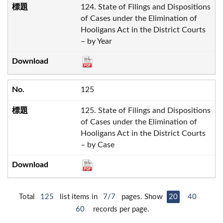
124. State of Filings and Dispositions
of Cases under the Elimination of
Hooligans Act in the District Courts
– by Year
125
125. State of Filings and Dispositions
of Cases under the Elimination of
Hooligans Act in the District Courts
– by Case
Total
125
list items in
7/7
pages. Show
20
40
60
records per page.