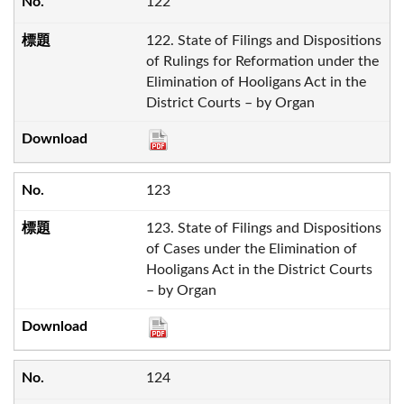
122
122. State of Filings and Dispositions
of Rulings for Reformation under the
Elimination of Hooligans Act in the
District Courts – by Organ
123
123. State of Filings and Dispositions
of Cases under the Elimination of
Hooligans Act in the District Courts
– by Organ
124