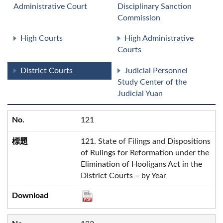
Administrative Court
Disciplinary Sanction
Commission
High Courts
High Administrative
Courts
District Courts
Judicial Personnel
Study Center of the
Judicial Yuan
121
121. State of Filings and Dispositions
of Rulings for Reformation under the
Elimination of Hooligans Act in the
District Courts – by Year