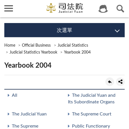
次選單
Home
Official Business
Judicial Statistics
Judicial Statistics Yearbook
Yearbook 2004
Yearbook 2004
All
The Judicial Yuan and
Its Subordinate Organs
The Judicial Yuan
The Supreme Court
The Supreme
Public Functionary