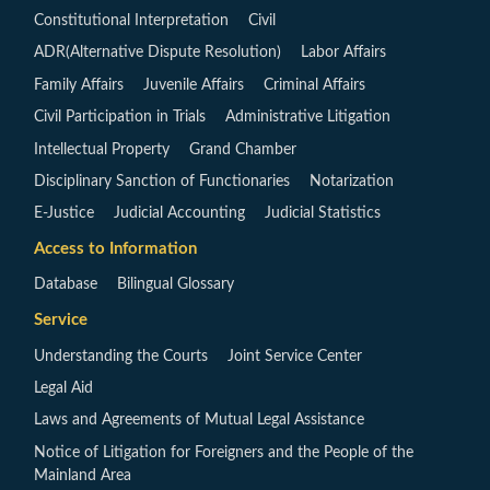
Constitutional Interpretation
Civil
ADR(Alternative Dispute Resolution)
Labor Affairs
Family Affairs
Juvenile Affairs
Criminal Affairs
Civil Participation in Trials
Administrative Litigation
Intellectual Property
Grand Chamber
Disciplinary Sanction of Functionaries
Notarization
E-Justice
Judicial Accounting
Judicial Statistics
Access to Information
Database
Bilingual Glossary
Service
Understanding the Courts
Joint Service Center
Legal Aid
Laws and Agreements of Mutual Legal Assistance
Notice of Litigation for Foreigners and the People of the
Mainland Area