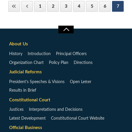
1
2
3
4
5
6
7
About Us
History
Introduction
Principal Officers
Organization Chart
Policy Plan
Directions
Judicial Reforms
President’s Speeches & Visions
Open Letter
Results in Brief
Constitutional Court
Justices
Interpretations and Decisions
Latest Development
Constitutional Court Website
Official Business