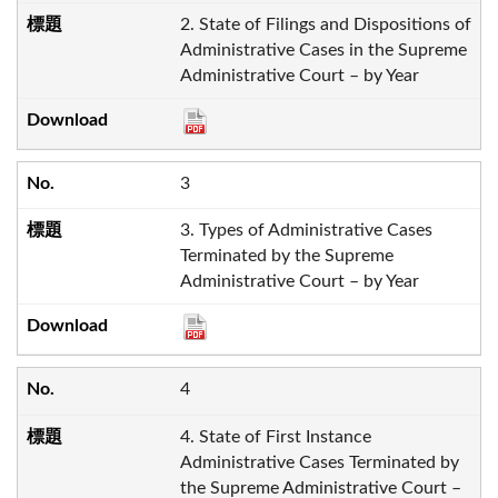
2. State of Filings and Dispositions of
Administrative Cases in the Supreme
Administrative Court – by Year
3
3. Types of Administrative Cases
Terminated by the Supreme
Administrative Court – by Year
4
4. State of First Instance
Administrative Cases Terminated by
the Supreme Administrative Court –