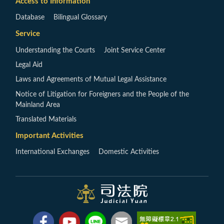
Access to Information
Database
Bilingual Glossary
Service
Understanding the Courts
Joint Service Center
Legal Aid
Laws and Agreements of Mutual Legal Assistance
Notice of Litigation for Foreigners and the People of the
Mainland Area
Translated Materials
Important Activities
International Exchanges
Domestic Activities