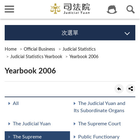
次選單
Home
Official Business
Judicial Statistics
Judicial Statistics Yearbook
Yearbook 2006
Yearbook 2006
All
The Judicial Yuan and
Its Subordinate Organs
The Judicial Yuan
The Supreme Court
The Supreme
Public Functionary