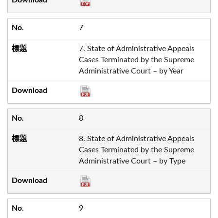
7
7. State of Administrative Appeals
Cases Terminated by the Supreme
Administrative Court – by Year
8
8. State of Administrative Appeals
Cases Terminated by the Supreme
Administrative Court – by Type
9