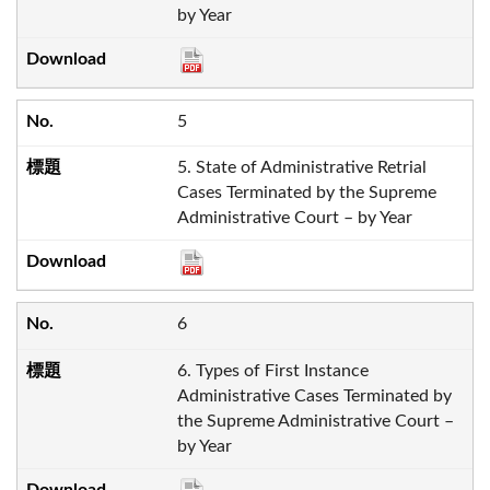
by Year
5
5. State of Administrative Retrial
Cases Terminated by the Supreme
Administrative Court – by Year
6
6. Types of First Instance
Administrative Cases Terminated by
the Supreme Administrative Court –
by Year