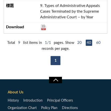
9. Types of Administrative Appeals
Cases Terminated by the Supreme
Administrative Court – by Year
Total
9
list items in
1/1
pages. Show
20
40
60
records per page.
1
About Us
History
Introduction
Principal Officers
Organization Chart
Policy Plan
Directions