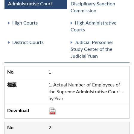
Administrative Court
Disciplinary Sanction
Commission
High Courts
High Administrative
Courts
District Courts
Judicial Personnel
Study Center of the
Judicial Yuan
1
1. Actual Number of Employees of
the Supreme Administrative Court –
by Year
2