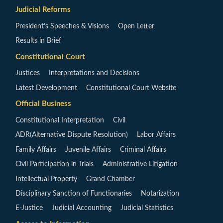
Judicial Reforms
President’s Speeches & Visions
Open Letter
Results in Brief
Constitutional Court
Justices
Interpretations and Decisions
Latest Development
Constitutional Court Website
Official Business
Constitutional Interpretation
Civil
ADR(Alternative Dispute Resolution)
Labor Affairs
Family Affairs
Juvenile Affairs
Criminal Affairs
Civil Participation in Trials
Administrative Litigation
Intellectual Property
Grand Chamber
Disciplinary Sanction of Functionaries
Notarization
E-Justice
Judicial Accounting
Judicial Statistics