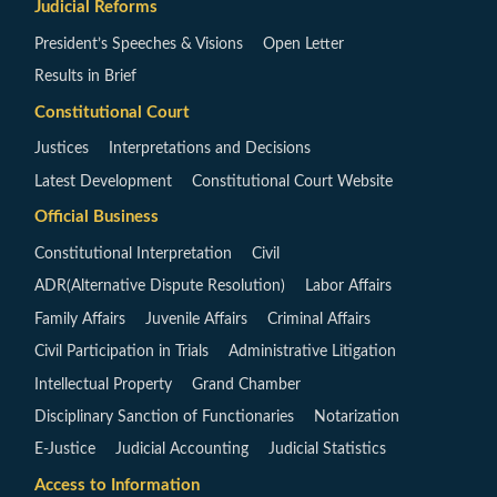
Judicial Reforms
President’s Speeches & Visions
Open Letter
Results in Brief
Constitutional Court
Justices
Interpretations and Decisions
Latest Development
Constitutional Court Website
Official Business
Constitutional Interpretation
Civil
ADR(Alternative Dispute Resolution)
Labor Affairs
Family Affairs
Juvenile Affairs
Criminal Affairs
Civil Participation in Trials
Administrative Litigation
Intellectual Property
Grand Chamber
Disciplinary Sanction of Functionaries
Notarization
E-Justice
Judicial Accounting
Judicial Statistics
Access to Information