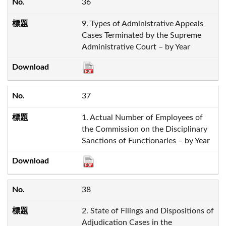
36
9. Types of Administrative Appeals
Cases Terminated by the Supreme
Administrative Court – by Year
37
1. Actual Number of Employees of
the Commission on the Disciplinary
Sanctions of Functionaries – by Year
38
2. State of Filings and Dispositions of
Adjudication Cases in the