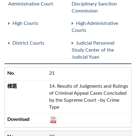
Administrative Court
Disciplinary Sanction
Commission
High Courts
High Administrative
Courts
District Courts
Judicial Personnel
Study Center of the
Judicial Yuan
21
14. Results of Judgments and Rulings
of Criminal Appeal Cases Concluded
by the Supreme Court –by Crime
Type