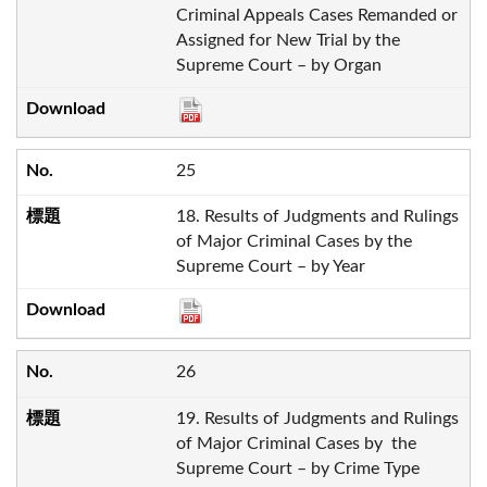
Criminal Appeals Cases Remanded or
Assigned for New Trial by the
Supreme Court – by Organ
25
18. Results of Judgments and Rulings
of Major Criminal Cases by the
Supreme Court – by Year
26
19. Results of Judgments and Rulings
of Major Criminal Cases by the
Supreme Court – by Crime Type