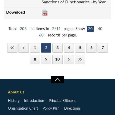
Sanctions of Functionaries –by Year
Total
203
list items in
2/11
pages. Show
20
40
60
records per page.
1
2
3
4
5
6
7
8
9
10
About Us
History
Introduction
Principal Officers
Organization Chart
Policy Plan
Directions