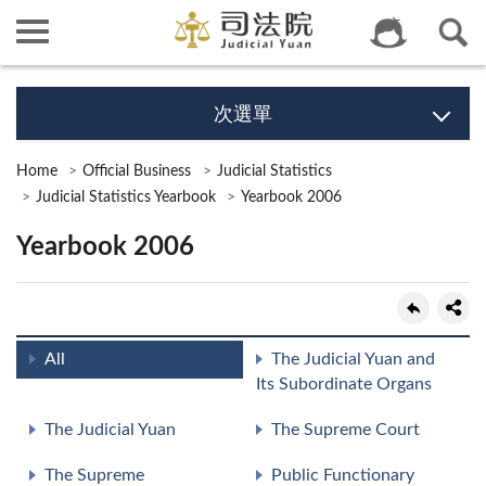
次選單
Home
Official Business
Judicial Statistics
Judicial Statistics Yearbook
Yearbook 2006
Yearbook 2006
All
The Judicial Yuan and
Its Subordinate Organs
The Judicial Yuan
The Supreme Court
The Supreme
Public Functionary