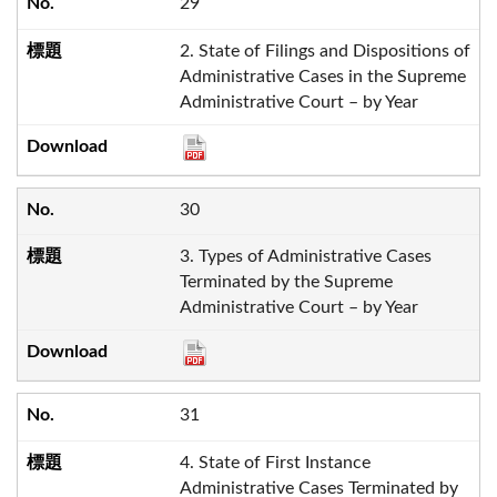
29
2. State of Filings and Dispositions of
Administrative Cases in the Supreme
Administrative Court – by Year
30
3. Types of Administrative Cases
Terminated by the Supreme
Administrative Court – by Year
31
4. State of First Instance
Administrative Cases Terminated by