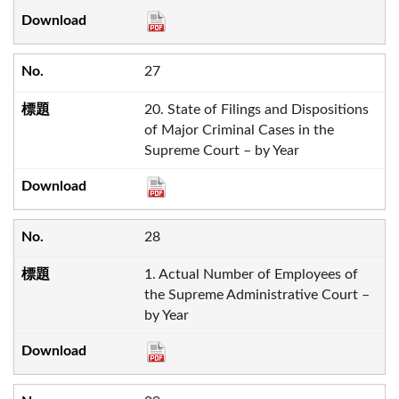
27
20. State of Filings and Dispositions
of Major Criminal Cases in the
Supreme Court – by Year
28
1. Actual Number of Employees of
the Supreme Administrative Court –
by Year