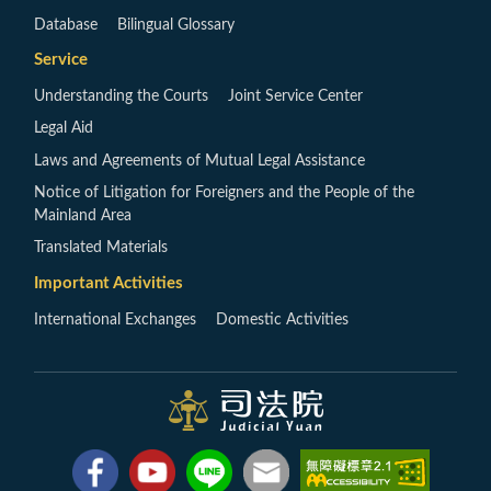
Database
Bilingual Glossary
Service
Understanding the Courts
Joint Service Center
Legal Aid
Laws and Agreements of Mutual Legal Assistance
Notice of Litigation for Foreigners and the People of the
Mainland Area
Translated Materials
Important Activities
International Exchanges
Domestic Activities