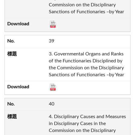
Commission on the Disciplinary
Sanctions of Functionaries –by Year
39
3. Governmental Organs and Ranks
of the Functionaries Disciplined by
the Commission on the Disciplinary
Sanctions of Functionaries –by Year
40
4. Disciplinary Causes and Measures
in Disciplinary Cases in the
Commission on the Disciplinary