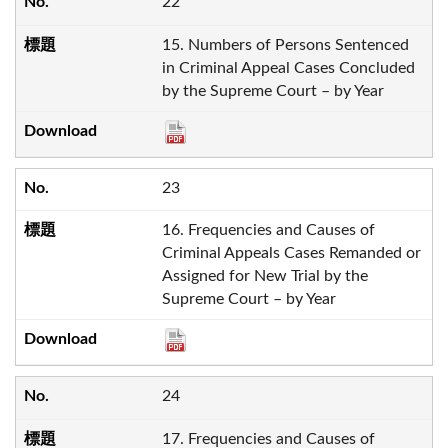
22
15. Numbers of Persons Sentenced
in Criminal Appeal Cases Concluded
by the Supreme Court – by Year
23
16. Frequencies and Causes of
Criminal Appeals Cases Remanded or
Assigned for New Trial by the
Supreme Court – by Year
24
17. Frequencies and Causes of