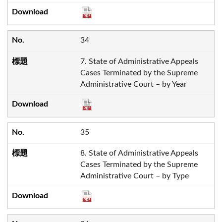
34
7. State of Administrative Appeals
Cases Terminated by the Supreme
Administrative Court – by Year
35
8. State of Administrative Appeals
Cases Terminated by the Supreme
Administrative Court – by Type