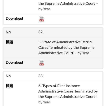
the Supreme Administrative Court –
by Year
32
5. State of Administrative Retrial
Cases Terminated by the Supreme
Administrative Court – by Year
33
6. Types of First Instance
Administrative Cases Terminated by
the Supreme Administrative Court –
by Year