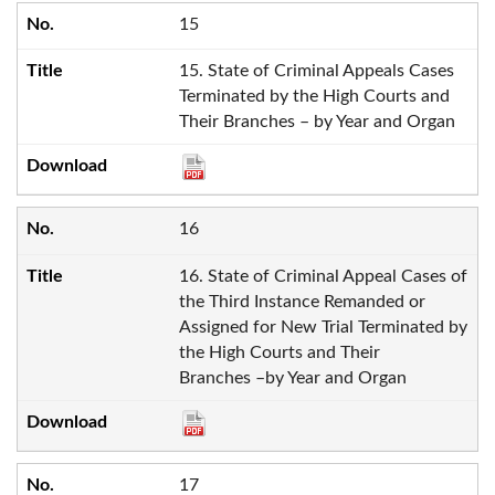
15
15. State of Criminal Appeals Cases
Terminated by the High Courts and
Their Branches – by Year and Organ
16
16. State of Criminal Appeal Cases of
the Third Instance Remanded or
Assigned for New Trial Terminated by
the High Courts and Their
Branches –by Year and Organ
17