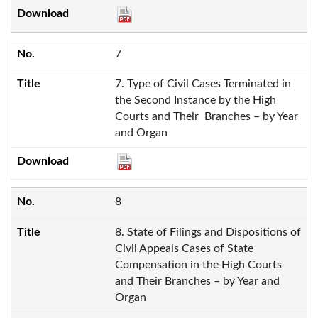
7
7. Type of Civil Cases Terminated in
the Second Instance by the High
Courts and Their Branches – by Year
and Organ
8
8. State of Filings and Dispositions of
Civil Appeals Cases of State
Compensation in the High Courts
and Their Branches – by Year and
Organ