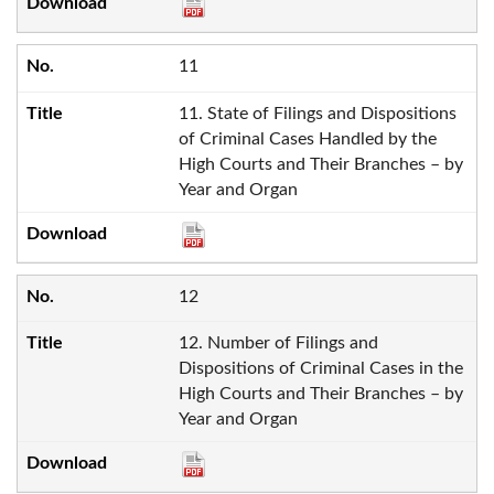
11
11. State of Filings and Dispositions
of Criminal Cases Handled by the
High Courts and Their Branches – by
Year and Organ
12
12. Number of Filings and
Dispositions of Criminal Cases in the
High Courts and Their Branches – by
Year and Organ