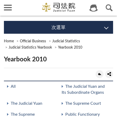
次選單
Home
Official Business
Judicial Statistics
Judicial Statistics Yearbook
Yearbook 2010
Yearbook 2010
All
The Judicial Yuan and
Its Subordinate Organs
The Judicial Yuan
The Supreme Court
The Supreme
Public Functionary