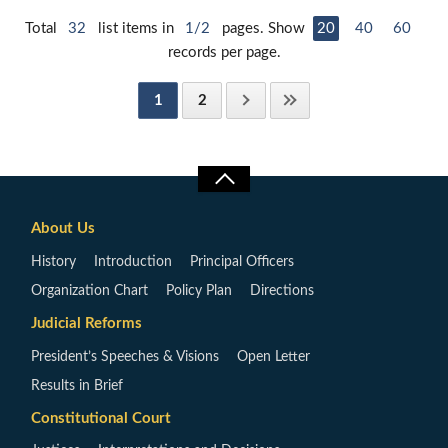
Total
32
list items in
1/2
pages. Show
20
40
60
records per page.
1
2
About Us
History
Introduction
Principal Officers
Organization Chart
Policy Plan
Directions
Judicial Reforms
President’s Speeches & Visions
Open Letter
Results in Brief
Constitutional Court