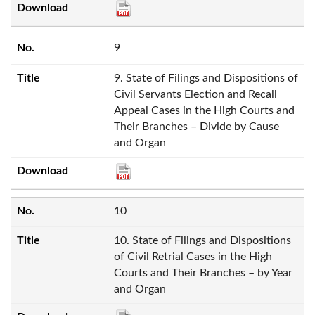
9
9. State of Filings and Dispositions of
Civil Servants Election and Recall
Appeal Cases in the High Courts and
Their Branches – Divide by Cause
and Organ
10
10. State of Filings and Dispositions
of Civil Retrial Cases in the High
Courts and Their Branches – by Year
and Organ