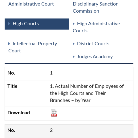
Administrative Court
Disciplinary Sanction
Commission
High Courts
High Administrative
Courts
Intellectual Property
District Courts
Court
Judges Academy
1
1. Actual Number of Employees of
the High Courts and Their
Branches – by Year
2