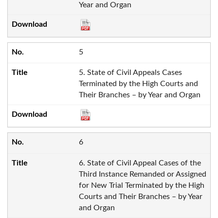
Year and Organ
5
5. State of Civil Appeals Cases
Terminated by the High Courts and
Their Branches – by Year and Organ
6
6. State of Civil Appeal Cases of the
Third Instance Remanded or Assigned
for New Trial Terminated by the High
Courts and Their Branches – by Year
and Organ