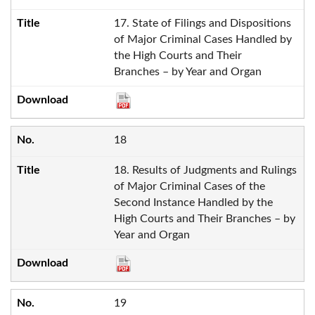
17. State of Filings and Dispositions
of Major Criminal Cases Handled by
the High Courts and Their
Branches – by Year and Organ
18
18. Results of Judgments and Rulings
of Major Criminal Cases of the
Second Instance Handled by the
High Courts and Their Branches – by
Year and Organ
19