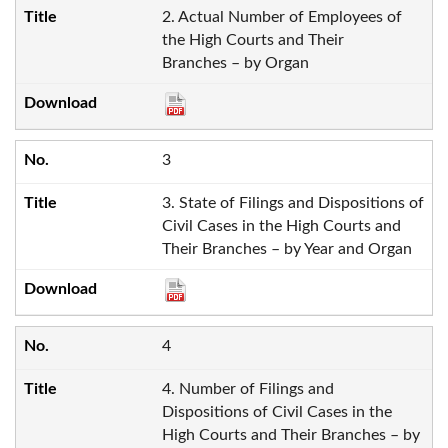
2. Actual Number of Employees of
the High Courts and Their
Branches – by Organ
3
3. State of Filings and Dispositions of
Civil Cases in the High Courts and
Their Branches – by Year and Organ
4
4. Number of Filings and
Dispositions of Civil Cases in the
High Courts and Their Branches – by