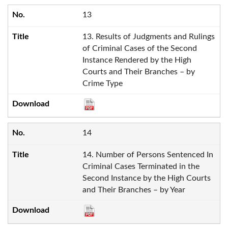
13
13. Results of Judgments and Rulings
of Criminal Cases of the Second
Instance Rendered by the High
Courts and Their Branches – by
Crime Type
14
14. Number of Persons Sentenced In
Criminal Cases Terminated in the
Second Instance by the High Courts
and Their Branches – by Year