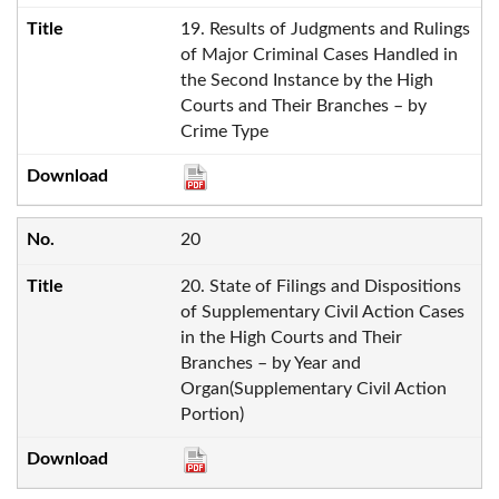
19. Results of Judgments and Rulings
of Major Criminal Cases Handled in
the Second Instance by the High
Courts and Their Branches – by
Crime Type
20
20. State of Filings and Dispositions
of Supplementary Civil Action Cases
in the High Courts and Their
Branches – by Year and
Organ(Supplementary Civil Action
Portion)