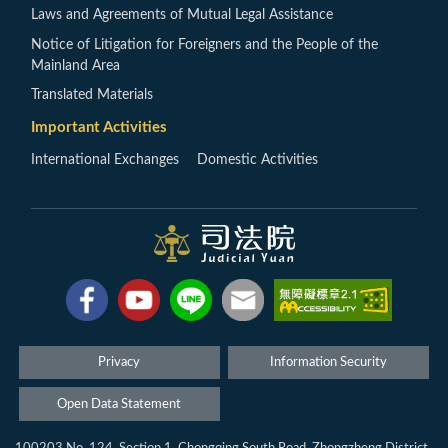
Laws and Agreements of Mutual Legal Assistance
Notice of Litigation for Foreigners and the People of the
Mainland Area
Translated Materials
Important Activities
International Exchanges
Domestic Activities
Privacy
Information Security
Open Data Statement