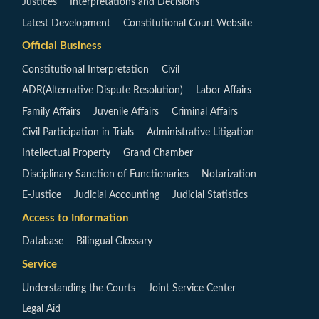
Justices
Interpretations and Decisions
Latest Development
Constitutional Court Website
Official Business
Constitutional Interpretation
Civil
ADR(Alternative Dispute Resolution)
Labor Affairs
Family Affairs
Juvenile Affairs
Criminal Affairs
Civil Participation in Trials
Administrative Litigation
Intellectual Property
Grand Chamber
Disciplinary Sanction of Functionaries
Notarization
E-Justice
Judicial Accounting
Judicial Statistics
Access to Information
Database
Bilingual Glossary
Service
Understanding the Courts
Joint Service Center
Legal Aid