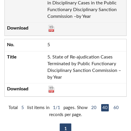
in Disciplinary Cases in the Public
Functionary Disciplinary Sanction
Commission –by Year
5
5. State of Re-ajudication Cases
Terminated by Public Functionary
Disciplinary Sanction Commission –
by Year
Total
5
list items in
1/1
pages. Show
20
40
60
records per page.
1