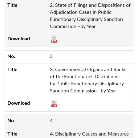
2. State of Filings and Dispositions of
Adjudication Cases in Public
Functionary Disciplinary Sanction
Commission –by Year
3
3. Governmental Organs and Ranks
of the Functionaries Disciplined
by Public Functionary Disciplinary
Sanction Commission –by Year
4
4. Disciplinary Causes and Measures