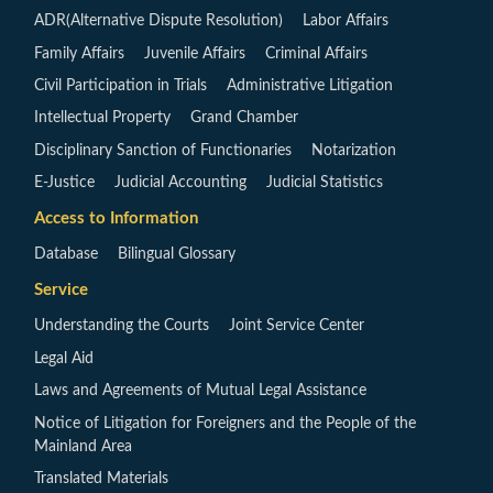
ADR(Alternative Dispute Resolution)
Labor Affairs
Family Affairs
Juvenile Affairs
Criminal Affairs
Civil Participation in Trials
Administrative Litigation
Intellectual Property
Grand Chamber
Disciplinary Sanction of Functionaries
Notarization
E-Justice
Judicial Accounting
Judicial Statistics
Access to Information
Database
Bilingual Glossary
Service
Understanding the Courts
Joint Service Center
Legal Aid
Laws and Agreements of Mutual Legal Assistance
Notice of Litigation for Foreigners and the People of the
Mainland Area
Translated Materials