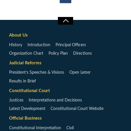
About Us
History
Introduction
Principal Officers
Organization Chart
Policy Plan
Directions
Judicial Reforms
President’s Speeches & Visions
Open Letter
Results in Brief
Constitutional Court
Justices
Interpretations and Decisions
Latest Development
Constitutional Court Website
Official Business
Constitutional Interpretation
Civil