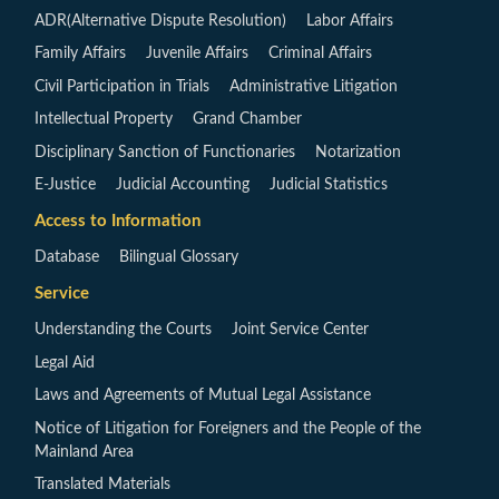
ADR(Alternative Dispute Resolution)
Labor Affairs
Family Affairs
Juvenile Affairs
Criminal Affairs
Civil Participation in Trials
Administrative Litigation
Intellectual Property
Grand Chamber
Disciplinary Sanction of Functionaries
Notarization
E-Justice
Judicial Accounting
Judicial Statistics
Access to Information
Database
Bilingual Glossary
Service
Understanding the Courts
Joint Service Center
Legal Aid
Laws and Agreements of Mutual Legal Assistance
Notice of Litigation for Foreigners and the People of the
Mainland Area
Translated Materials