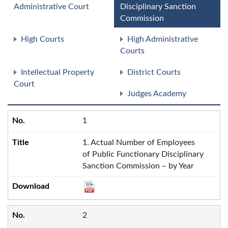
Administrative Court
Disciplinary Sanction
Commission
High Courts
High Administrative
Courts
Intellectual Property
District Courts
Court
Judges Academy
1
1. Actual Number of Employees
of Public Functionary Disciplinary
Sanction Commission – by Year
2