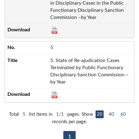
in Disciplinary Cases in the Public
Functionary Disciplinary Sanction
Commission –by Year
5
5. State of Re-ajudication Cases
Terminated by Public Functionary
Disciplinary Sanction Commission –
by Year
Total
5
list items in
1/1
pages. Show
20
40
60
records per page.
1