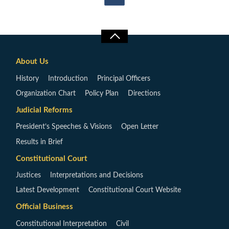
About Us
History
Introduction
Principal Officers
Organization Chart
Policy Plan
Directions
Judicial Reforms
President’s Speeches & Visions
Open Letter
Results in Brief
Constitutional Court
Justices
Interpretations and Decisions
Latest Development
Constitutional Court Website
Official Business
Constitutional Interpretation
Civil