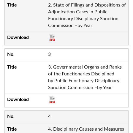
2. State of Filings and Dispositions of
Adjudication Cases in Public
Functionary Disciplinary Sanction
Commission –by Year
3
3. Governmental Organs and Ranks
of the Functionaries Disciplined
by Public Functionary Disciplinary
Sanction Commission –by Year
4
4. Disciplinary Causes and Measures