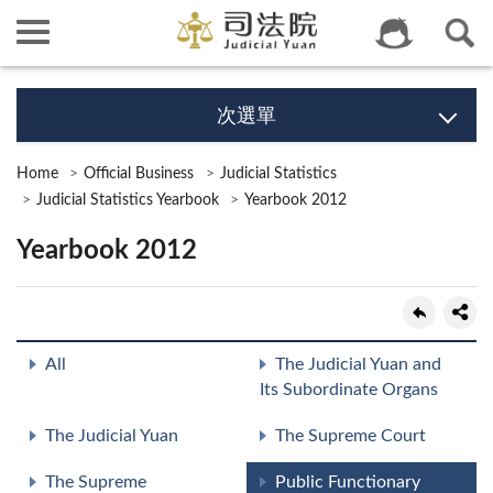
次選單
Home
Official Business
Judicial Statistics
Judicial Statistics Yearbook
Yearbook 2012
Yearbook 2012
All
The Judicial Yuan and
Its Subordinate Organs
The Judicial Yuan
The Supreme Court
The Supreme
Public Functionary