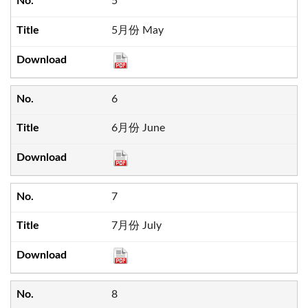
5
5月份 May
6
6月份 June
7
7月份 July
8