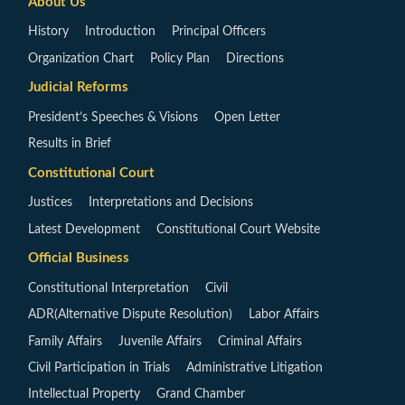
About Us
History
Introduction
Principal Officers
Organization Chart
Policy Plan
Directions
Judicial Reforms
President’s Speeches & Visions
Open Letter
Results in Brief
Constitutional Court
Justices
Interpretations and Decisions
Latest Development
Constitutional Court Website
Official Business
Constitutional Interpretation
Civil
ADR(Alternative Dispute Resolution)
Labor Affairs
Family Affairs
Juvenile Affairs
Criminal Affairs
Civil Participation in Trials
Administrative Litigation
Intellectual Property
Grand Chamber