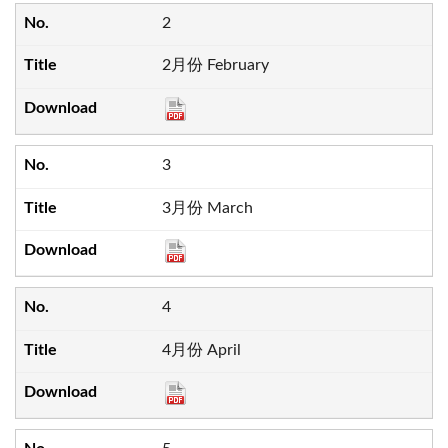
2
2月份 February
3
3月份 March
4
4月份 April