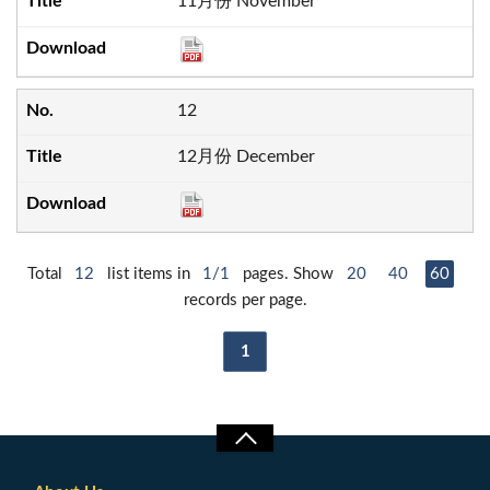
11月份 November
12
12月份 December
Total
12
list items in
1/1
pages. Show
20
40
60
records per page.
1