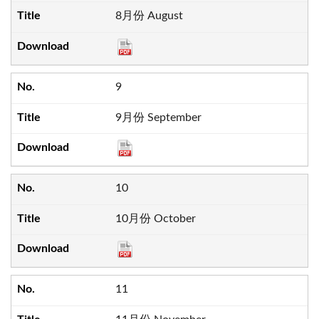
8月份 August
9
9月份 September
10
10月份 October
11