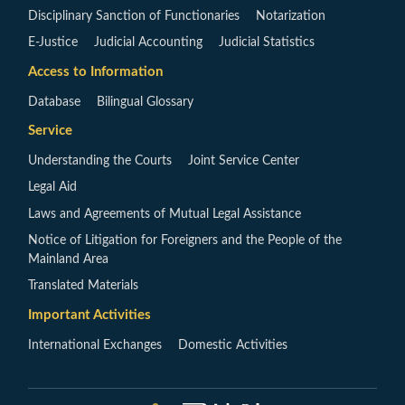
Disciplinary Sanction of Functionaries
Notarization
E-Justice
Judicial Accounting
Judicial Statistics
Access to Information
Database
Bilingual Glossary
Service
Understanding the Courts
Joint Service Center
Legal Aid
Laws and Agreements of Mutual Legal Assistance
Notice of Litigation for Foreigners and the People of the
Mainland Area
Translated Materials
Important Activities
International Exchanges
Domestic Activities