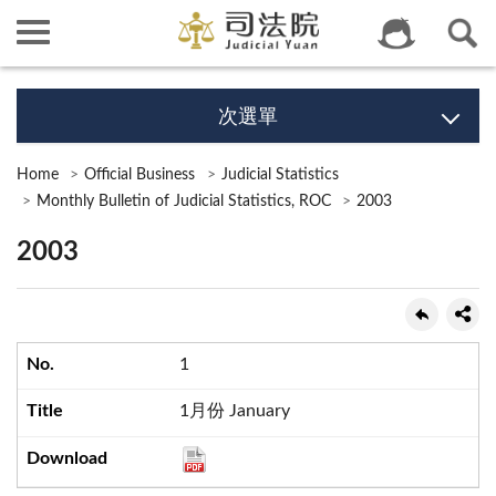
次選單
Home
Official Business
Judicial Statistics
Monthly Bulletin of Judicial Statistics, ROC
2003
2003
1
1月份 January