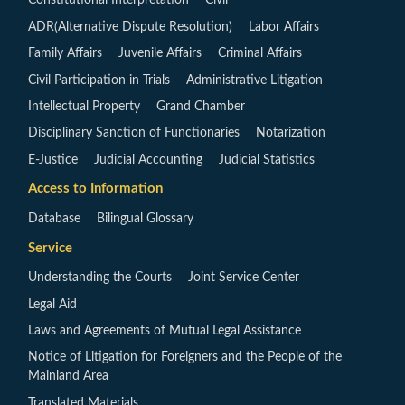
Constitutional Interpretation
Civil
ADR(Alternative Dispute Resolution)
Labor Affairs
Family Affairs
Juvenile Affairs
Criminal Affairs
Civil Participation in Trials
Administrative Litigation
Intellectual Property
Grand Chamber
Disciplinary Sanction of Functionaries
Notarization
E-Justice
Judicial Accounting
Judicial Statistics
Access to Information
Database
Bilingual Glossary
Service
Understanding the Courts
Joint Service Center
Legal Aid
Laws and Agreements of Mutual Legal Assistance
Notice of Litigation for Foreigners and the People of the
Mainland Area
Translated Materials