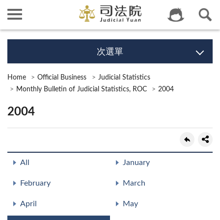
次選單
Home
Official Business
Judicial Statistics
Monthly Bulletin of Judicial Statistics, ROC
2004
2004
All
January
February
March
April
May