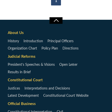
1
About Us
History
Introduction
Principal Officers
Organization Chart
Policy Plan
Directions
Judicial Reforms
President’s Speeches & Visions
Open Letter
Results in Brief
Constitutional Court
Justices
Interpretations and Decisions
Latest Development
Constitutional Court Website
Official Business