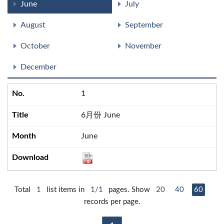
June
July
August
September
October
November
December
1
6月份 June
June
Total
1
list items in
1/1
pages. Show
20
40
60
records per page.