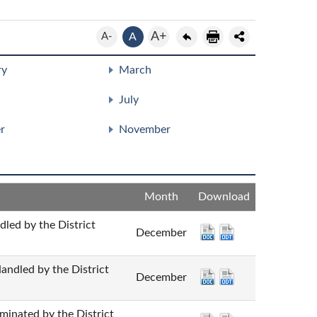
A+
A-
A
ry
March
July
r
November
Month
Download
by the District
December
d by the District
December
ted by the District