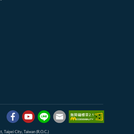
, Taipei City, Taiwan (R.O.C.)