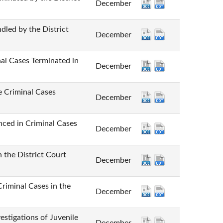
December
by the District
December
ases Terminated in
December
iminal Cases
December
n Criminal Cases
December
e District Court
December
inal Cases in the
December
tions of Juvenile