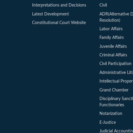
Interpretations and Decisions
Civil
Latest Development
ADR(Alternative D
Resolution)
Constitutional Court Website
Labor Affairs
Family Affairs
Juvenile Affairs
Criminal Affairs
Civil Participation 
Administrative Lit
Intellectual Proper
Grand Chamber
Disciplinary Sanct
Functionaries
Notarization
E-Justice
Judicial Accounti