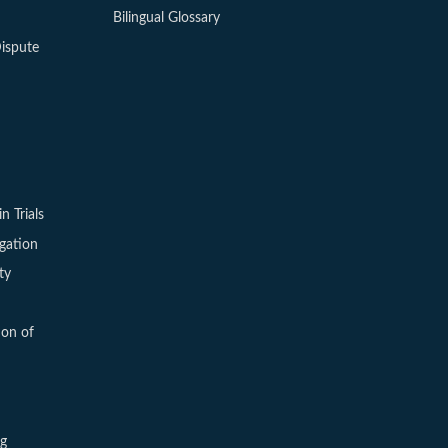
Bilingual Glossary
ispute
in Trials
igation
ty
ion of
ng