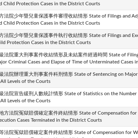
d Child Protection Cases in the District Courts
法院少年暨兒童保護事件審理收結情形 State of Filings and Adjudica
d Child Protection Cases in the District Courts
法院少年暨兒童保護事件執行收結情形 State of Filings and Executio
ild Protection Cases in the District Courts
級法院重大刑事案件收結情形及未結案件經過時間 State of Filings and 
jor Criminal Cases and Elapse of Time of Unterminated Cases in 
法院辦理重大刑事案件科刑情形 State of Sentencing on Major Cri
 All Levels of the Courts
法院宣告緩刑人數統計情形 State of Statistics on the Number of
 All Levels of the Courts
地方法院冤獄賠償確定案件終結情形 State of Compensation for Wro
ecution Cases Terminated in the District Courts
法院冤獄賠償確定案件終結情形 State of Compensation for Wron