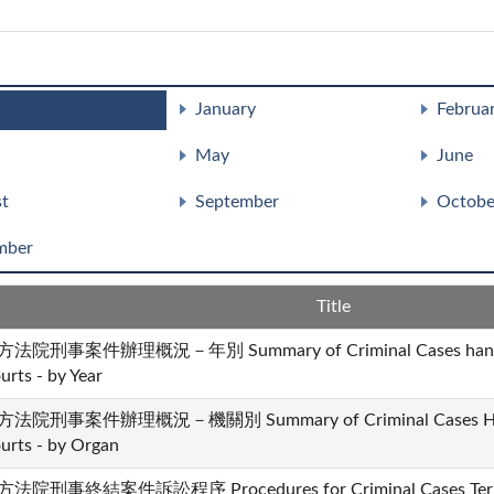
January
Februa
May
June
t
September
Octobe
mber
Title
法院刑事案件辦理概況－年別 Summary of Criminal Cases handled 
urts - by Year
法院刑事案件辦理概況－機關別 Summary of Criminal Cases Handle
urts - by Organ
法院刑事終結案件訴訟程序 Procedures for Criminal Cases Termina