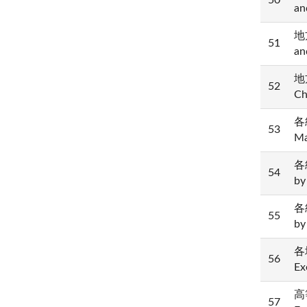
50
an
地方
51
an
地方
52
Ch
各
53
Ma
各級
54
by
各級
55
by
各
56
Ex
高等
57