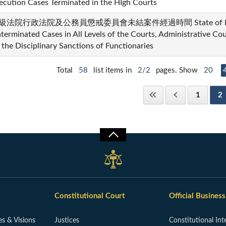
ecution Cases Terminated in the HIgh Courts
級法院行政法院及公務員懲戒委員會未結案件經過時間 State of Elapse
terminated Cases in All Levels of the Courts, Administrative Co
 the Disciplinary Sanctions of Functionaries
Total
58
list items in
2/2
pages. Show
20
1
2
Constitutional Court
Official Business
es & Visions
Justices
Constitutional Int