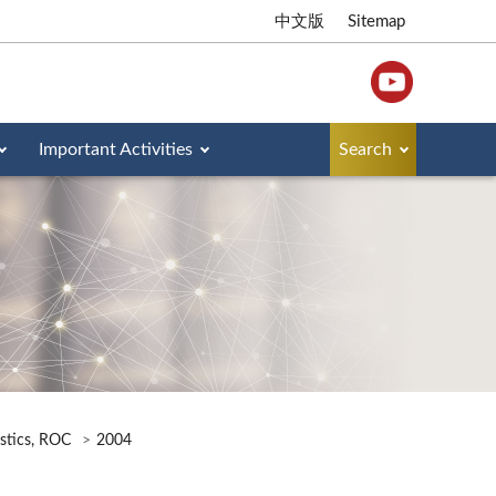
中文版
Sitemap
Important Activities
Search
istics, ROC
2004