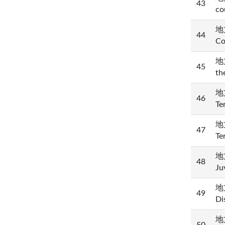
43
co
地方
44
Co
地方
45
th
地方
46
Te
地方
47
Te
地方
48
Ju
地方
49
Di
地方