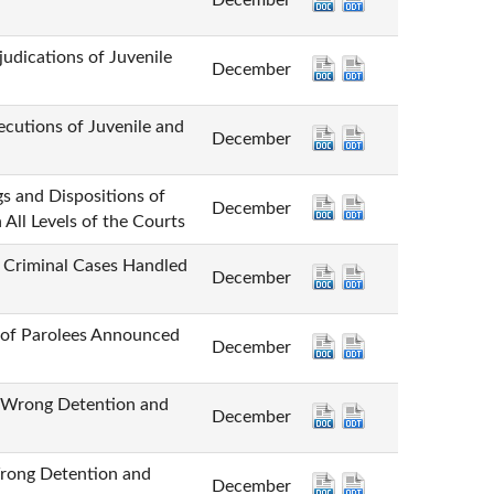
December
tions of Juvenile
December
ns of Juvenile and
December
Dispositions of
December
All Levels of the Courts
minal Cases Handled
December
 Parolees Announced
December
ng Detention and
December
g Detention and
December