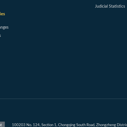
Judicial Statistics
ies
anges
s
100203 No. 124, Section 1, Chongqing South Road, Zhongzheng District
nt