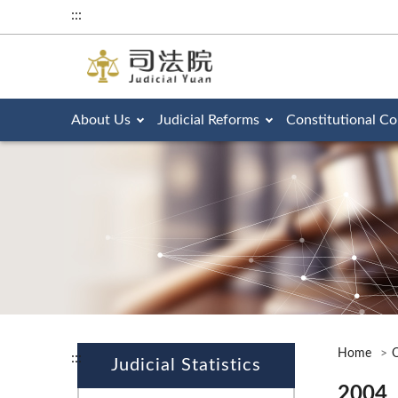
:::
About Us
Judicial Reforms
Constitutional Co
Home
O
:::
Judicial Statistics
2004