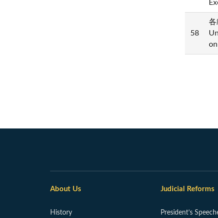
Ex
各
58
Un
on
About Us
Judicial Reforms
History
President’s Speech