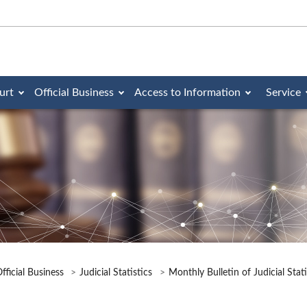
urt
Official Business
Access to Information
Service
fficial Business
Judicial Statistics
Monthly Bulletin of Judicial Stat