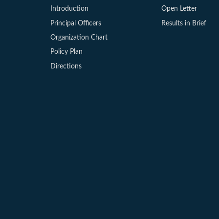
Introduction
Open Letter
Principal Officers
Results in Brief
Organization Chart
Policy Plan
Directions