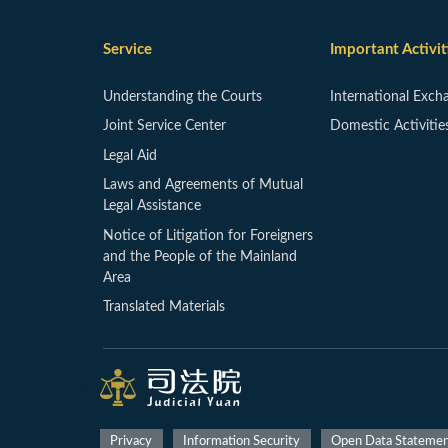
Service
Important Activit
Understanding the Courts
International Exch
Joint Service Center
Domestic Activitie
Legal Aid
Laws and Agreements of Mutual
Legal Assistance
Notice of Litigation for Foreigners
and the People of the Mainland
Area
Translated Materials
:::
Privacy
Information Security
Open Data Stateme