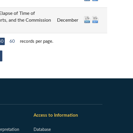
 of Time of
urts, and the Commission
December
40
60
records per page.
Access to Information
erpretation
Database