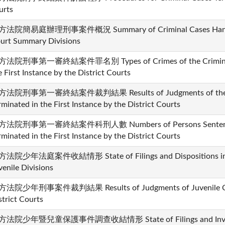
urts
法院簡易庭辦理刑事案件概況 Summary of Criminal Cases Handled 
urt Summary Divisions
法院刑事第一審終結案件罪名別 Types of Crimes of the Criminal C
e First Instance by the District Courts
法院刑事第一審終結案件裁判結果 Results of Judgments of the Cr
rminated in the First Instance by the District Courts
法院刑事第一審終結案件科刑人數 Numbers of Persons Sentenced i
rminated in the First Instance by the District Courts
法院少年法庭案件收結情形 State of Filings and Dispositions in th
venile Divisions
法院少年刑事案件裁判結果 Results of Judgments of Juvenile Crim
strict Courts
法院少年暨兒童保護事件調查收結情形 State of Filings and Investiga