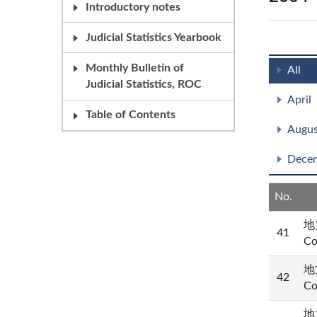
Introductory notes
Judicial Statistics Yearbook
Monthly Bulletin of
All
Judicial Statistics, ROC
April
Table of Contents
Augus
Dece
No.
地方
41
Co
地方
42
Co
地方