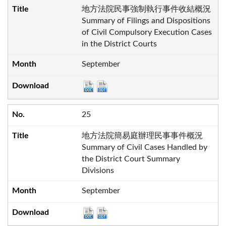
地方法院民事強制執行事件收結概況
Summary of Filings and Dispositions
of Civil Compulsory Execution Cases
in the District Courts
September
25
地方法院簡易庭辦理民事事件概況
Summary of Civil Cases Handled by
the District Court Summary
Divisions
September