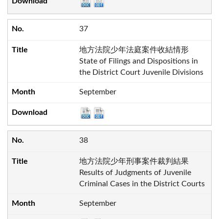
37
地方法院少年法庭案件收結情形
State of Filings and Dispositions in
the District Court Juvenile Divisions
September
38
地方法院少年刑事案件裁判結果
Results of Judgments of Juvenile
Criminal Cases in the District Courts
September