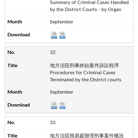
Summary of Criminal Cases Handled
by the District Courts - by Organ
September
32
地方法院刑事終結案件訴訟程序
Procedures for Criminal Cases
Terminated by the District courts
September
33
地方法院簡易庭辦理刑事案件概況