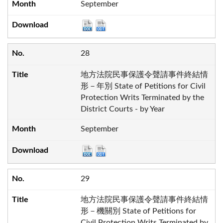
September
28
地方法院民事保護令聲請事件終結情
形－年別 State of Petitions for Civil
Protection Writs Terminated by the
District Courts - by Year
September
29
地方法院民事保護令聲請事件終結情
形－機關別 State of Petitions for
Civil Protection Writs Terminated by