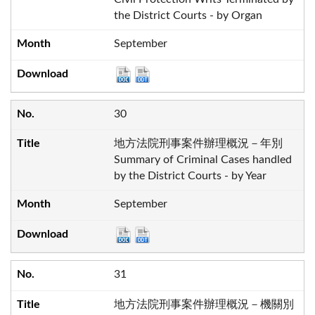
the District Courts - by Organ
September
30
地方法院刑事案件辦理概況－年別
Summary of Criminal Cases handled
by the District Courts - by Year
September
31
地方法院刑事案件辦理概況－機關別