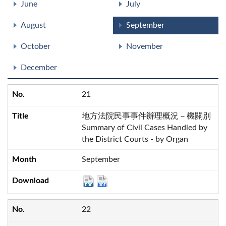
June
July
August
September
October
November
December
21
地方法院民事事件辦理概況－機關別
Summary of Civil Cases Handled by
the District Courts - by Organ
September
22