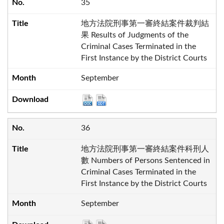
35
地方法院刑事第一審終結案件裁判結
果 Results of Judgments of the
Criminal Cases Terminated in the
First Instance by the District Courts
September
36
地方法院刑事第一審終結案件科刑人
數 Numbers of Persons Sentenced in
Criminal Cases Terminated in the
First Instance by the District Courts
September