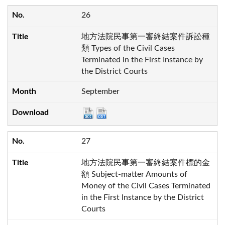
26
地方法院民事第一審終結案件訴訟種
類 Types of the Civil Cases
Terminated in the First Instance by
the District Courts
September
27
地方法院民事第一審終結案件標的金
額 Subject-matter Amounts of
Money of the Civil Cases Terminated
in the First Instance by the District
Courts