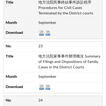
地方法院民事終結事件訴訟程序
Procedures for Civil Cases
Terminated by the District courts
September
23
地方法院家事事件辦理概況 Summary
of Filings and Dispositions of Family
Cases in the District Courts
September
24