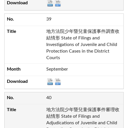
39
地方法院少年暨兒童保護事件調查收
結情形 State of Filings and
Investigations of Juvenile and Child
Protection Cases in the District
Courts
September
40
地方法院少年暨兒童保護事件審理收
結情形 State of Filings and
Adjudications of Juvenile and Child