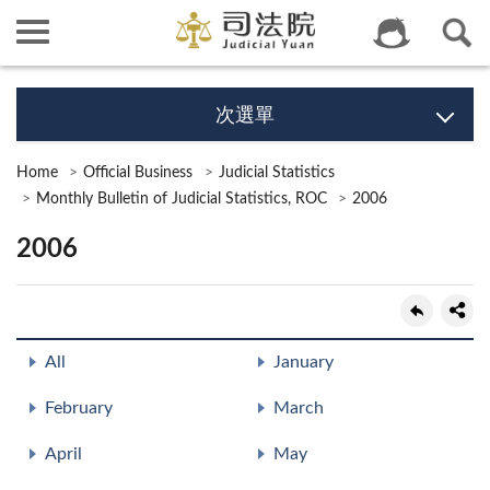
次選單
Home
Official Business
Judicial Statistics
Monthly Bulletin of Judicial Statistics, ROC
2006
2006
All
January
February
March
April
May