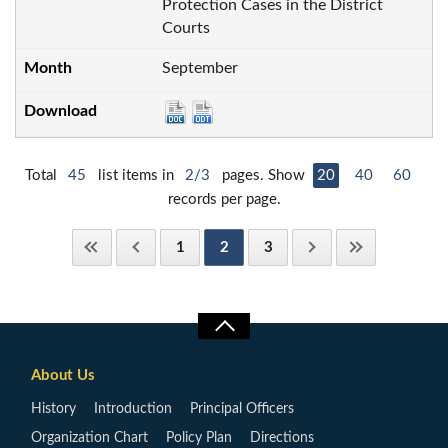
Protection Cases in the District
Courts
September
Total
45
list items in
2/3
pages. Show
20
40
60
records per page.
1
2
3
About Us
History
Introduction
Principal Officers
Organization Chart
Policy Plan
Directions