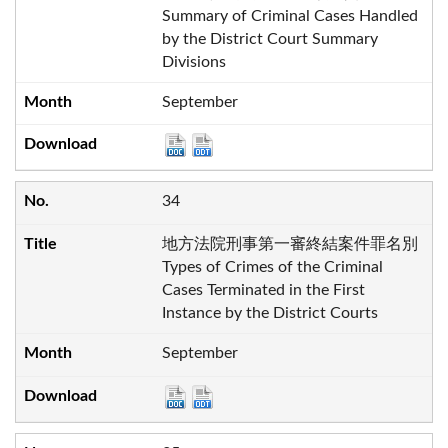
Summary of Criminal Cases Handled
by the District Court Summary
Divisions
September
34
地方法院刑事第一審終結案件罪名別
Types of Crimes of the Criminal
Cases Terminated in the First
Instance by the District Courts
September