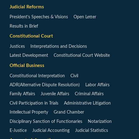
Judicial Reforms
President’s Speeches & Visions
Open Letter
Results in Brief
Constitutional Court
Justices
Interpretations and Decisions
Latest Development
Constitutional Court Website
Official Business
Constitutional Interpretation
Civil
ADR(Alternative Dispute Resolution)
Labor Affairs
Family Affairs
Juvenile Affairs
Criminal Affairs
Civil Participation in Trials
Administrative Litigation
Intellectual Property
Grand Chamber
Disciplinary Sanction of Functionaries
Notarization
E-Justice
Judicial Accounting
Judicial Statistics