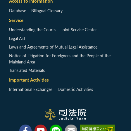
Access to Information
Database
Bilingual Glossary
Service
Understanding the Courts
Joint Service Center
Legal Aid
Laws and Agreements of Mutual Legal Assistance
Notice of Litigation for Foreigners and the People of the
Mainland Area
Translated Materials
Important Activities
International Exchanges
Domestic Activities