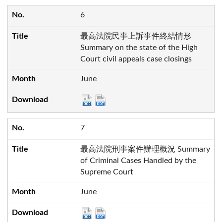
6
最高法院民事上訴事件終結情形
Summary on the state of the High
Court civil appeals case closings
June
7
最高法院刑事案件辦理概況 Summary
of Criminal Cases Handled by the
Supreme Court
June