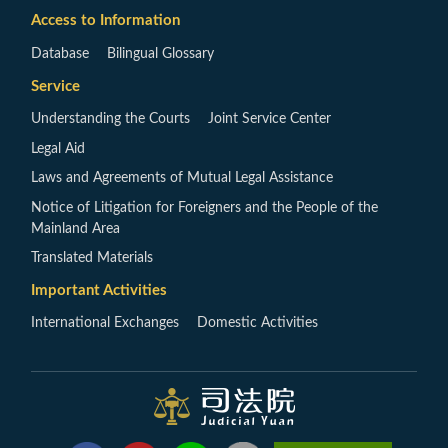
Access to Information
Database
Bilingual Glossary
Service
Understanding the Courts
Joint Service Center
Legal Aid
Laws and Agreements of Mutual Legal Assistance
Notice of Litigation for Foreigners and the People of the
Mainland Area
Translated Materials
Important Activities
International Exchanges
Domestic Activities