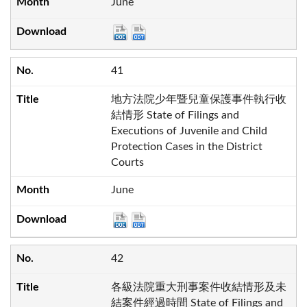
June
41
地方法院少年暨兒童保護事件執行收
結情形 State of Filings and
Executions of Juvenile and Child
Protection Cases in the District
Courts
June
42
各級法院重大刑事案件收結情形及未
結案件經過時間 State of Filings and