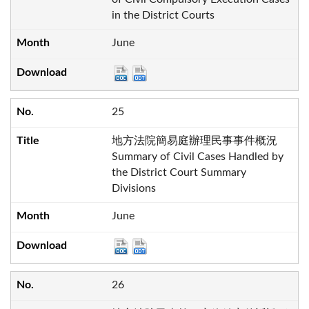
in the District Courts
June
25
地方法院簡易庭辦理民事事件概況
Summary of Civil Cases Handled by
the District Court Summary
Divisions
June
26