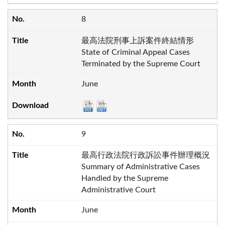
8
最高法院刑事上訴案件終結情形
State of Criminal Appeal Cases
Terminated by the Supreme Court
June
9
最高行政法院行政訴訟事件辦理概況
Summary of Administrative Cases
Handled by the Supreme
Administrative Court
June