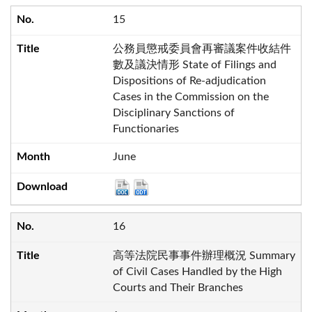
15
公務員懲戒委員會再審議案件收結件
數及議決情形 State of Filings and
Dispositions of Re-adjudication
Cases in the Commission on the
Disciplinary Sanctions of
Functionaries
June
16
高等法院民事事件辦理概況 Summary
of Civil Cases Handled by the High
Courts and Their Branches