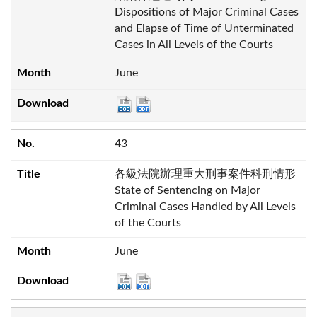
Dispositions of Major Criminal Cases
and Elapse of Time of Unterminated
Cases in All Levels of the Courts
June
43
各級法院辦理重大刑事案件科刑情形
State of Sentencing on Major
Criminal Cases Handled by All Levels
of the Courts
June