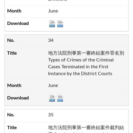
June
34
地方法院刑事第一審終結案件罪名別
Types of Crimes of the Criminal
Cases Terminated in the First
Instance by the District Courts
June
35
地方法院刑事第一審終結案件裁判結