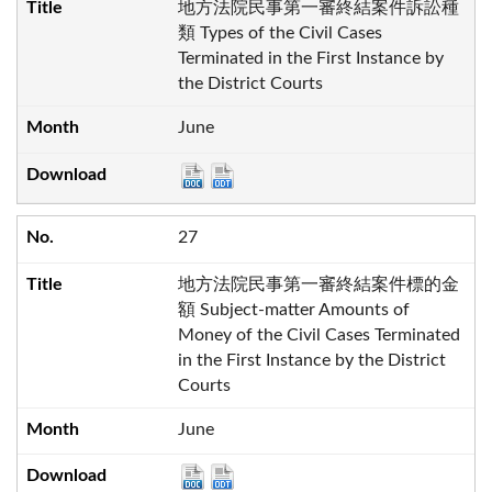
地方法院民事第一審終結案件訴訟種
類 Types of the Civil Cases
Terminated in the First Instance by
the District Courts
June
27
地方法院民事第一審終結案件標的金
額 Subject-matter Amounts of
Money of the Civil Cases Terminated
in the First Instance by the District
Courts
June