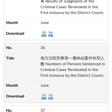
果 Results of Judgments of the
Criminal Cases Terminated in the
First Instance by the District Courts
June
36
地方法院刑事第一審終結案件科刑人
數 Numbers of Persons Sentenced in
Criminal Cases Terminated in the
First Instance by the District Courts
June
37