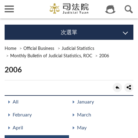
次選單
Home
Official Business
Judicial Statistics
Monthly Bulletin of Judicial Statistics, ROC
2006
2006
All
January
February
March
April
May