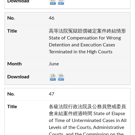
46
高等法院冤獄賠償確定案件終結情形
State of Compensation for Wrong
Detention and Execution Cases
Terminated in the HIgh Courts
June
47
各級法院行政法院及公務員懲戒委員
會未結案件經過時間 State of Elapse
of Time of Unterminated Cases in All
Levels of the Courts, Administrative
Courts, and the Commission on the