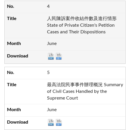
4
人民陳訴案件收結件數及進行情形
State of Private Citizen's Petition
Cases and Their Dispositions
June
5
最高法院民事事件辦理概況 Summary
of Civil Cases Handled by the
Supreme Court
June