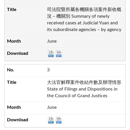
司法院暨所屬各機關各項案件新收概
況－機關別 Summary of newly
received cases at Judicial Yuan and
its subordinate agencies – by agency
June
3
大法官解釋案件收結件數及辦理情形
State of Filings and Dispositions in
the Council of Grand Justices
June