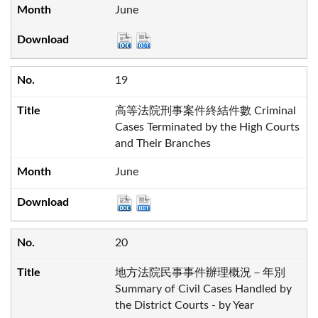
June
19
高等法院刑事案件終結件數 Criminal
Cases Terminated by the High Courts
and Their Branches
June
20
地方法院民事事件辦理概況－年別
Summary of Civil Cases Handled by
the District Courts - by Year