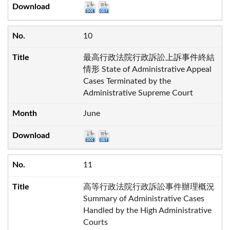
10
最高行政法院行政訴訟上訴事件終結
情形 State of Administrative Appeal
Cases Terminated by the
Administrative Supreme Court
June
11
高等行政法院行政訴訟事件辦理概況
Summary of Administrative Cases
Handled by the High Administrative
Courts