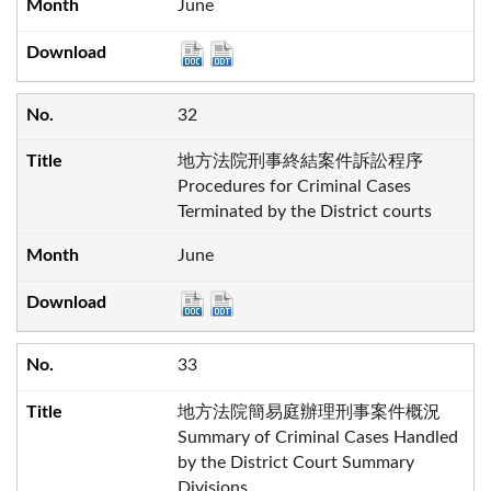
June
32
地方法院刑事終結案件訴訟程序
Procedures for Criminal Cases
Terminated by the District courts
June
33
地方法院簡易庭辦理刑事案件概況
Summary of Criminal Cases Handled
by the District Court Summary
Divisions