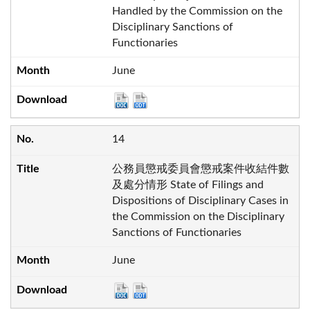
Handled by the Commission on the
Disciplinary Sanctions of
Functionaries
June
14
公務員懲戒委員會懲戒案件收結件數
及處分情形 State of Filings and
Dispositions of Disciplinary Cases in
the Commission on the Disciplinary
Sanctions of Functionaries
June