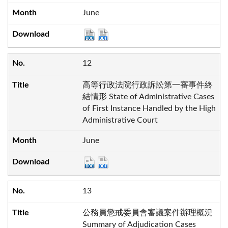
June
12
高等行政法院行政訴訟第一審事件終
結情形 State of Administrative Cases
of First Instance Handled by the High
Administrative Court
June
13
公務員懲戒委員會審議案件辦理概況
Summary of Adjudication Cases