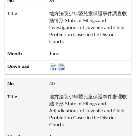
39
地方法院少年暨兒童保護事件調查收
結情形 State of Filings and
Investigations of Juvenile and Child
Protection Cases in the District
Courts
June
40
地方法院少年暨兒童保護事件審理收
結情形 State of Filings and
Adjudications of Juvenile and Child
Protection Cases in the District
Courts