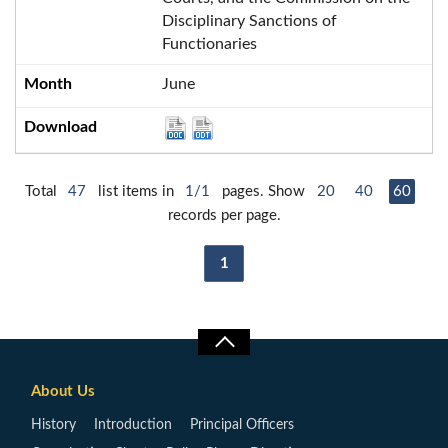
Disciplinary Sanctions of
Functionaries
June
Total
47
list items in
1/1
pages. Show
20
40
60
records per page.
1
About Us
History
Introduction
Principal Officers