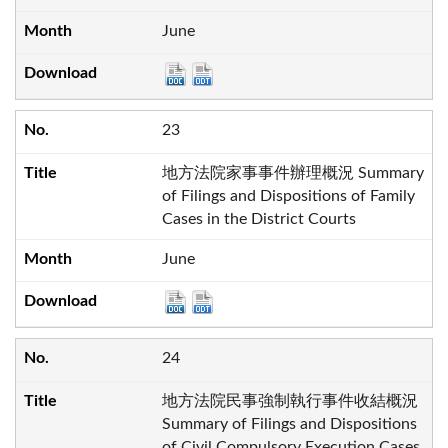
June
23
地方法院家事事件辦理概況 Summary
of Filings and Dispositions of Family
Cases in the District Courts
June
24
地方法院民事強制執行事件收結概況
Summary of Filings and Dispositions
of Civil Compulsory Execution Cases