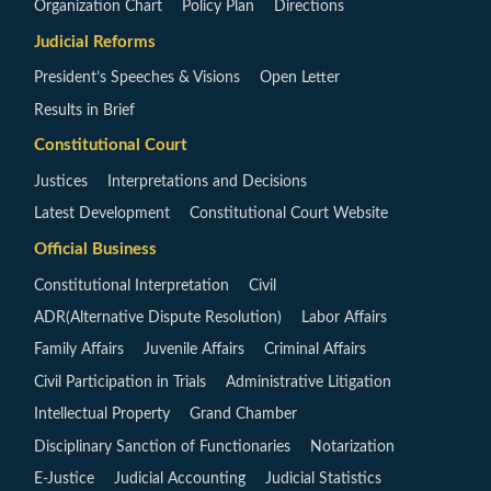
Organization Chart
Policy Plan
Directions
Judicial Reforms
President’s Speeches & Visions
Open Letter
Results in Brief
Constitutional Court
Justices
Interpretations and Decisions
Latest Development
Constitutional Court Website
Official Business
Constitutional Interpretation
Civil
ADR(Alternative Dispute Resolution)
Labor Affairs
Family Affairs
Juvenile Affairs
Criminal Affairs
Civil Participation in Trials
Administrative Litigation
Intellectual Property
Grand Chamber
Disciplinary Sanction of Functionaries
Notarization
E-Justice
Judicial Accounting
Judicial Statistics