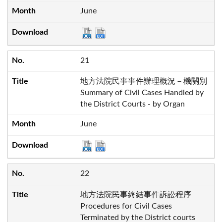
June
21
地方法院民事事件辦理概況－機關別
Summary of Civil Cases Handled by
the District Courts - by Organ
June
22
地方法院民事終結事件訴訟程序
Procedures for Civil Cases
Terminated by the District courts