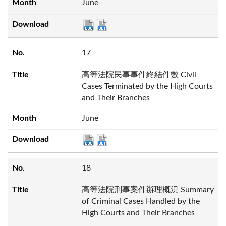
June
17
高等法院民事事件終結件數 Civil
Cases Terminated by the High Courts
and Their Branches
June
18
高等法院刑事案件辦理概況 Summary
of Criminal Cases Handled by the
High Courts and Their Branches