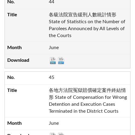
44
各級法院宣告緩刑人數統計情形
State of Statistics on the Number of
Parolees Announced by All Levels of
the Courts
June
45
各地方法院冤獄賠償確定案件終結情
形 State of Compensation for Wrong
Detention and Execution Cases
Terminated in the District Courts
June