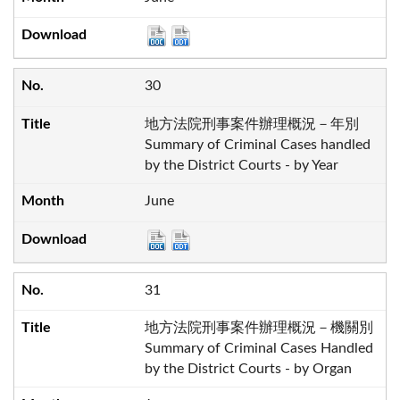
30
地方法院刑事案件辦理概況－年別
Summary of Criminal Cases handled
by the District Courts - by Year
June
31
地方法院刑事案件辦理概況－機關別
Summary of Criminal Cases Handled
by the District Courts - by Organ