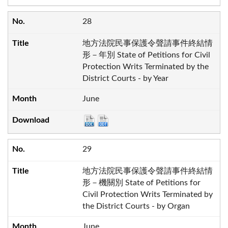
28
地方法院民事保護令聲請事件終結情
形－年別 State of Petitions for Civil
Protection Writs Terminated by the
District Courts - by Year
June
29
地方法院民事保護令聲請事件終結情
形－機關別 State of Petitions for
Civil Protection Writs Terminated by
the District Courts - by Organ
June