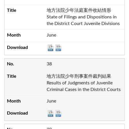
地方法院少年法庭案件收結情形
State of Filings and Dispositions in
the District Court Juvenile Divisions
June
38
地方法院少年刑事案件裁判結果
Results of Judgments of Juvenile
Criminal Cases in the District Courts
June