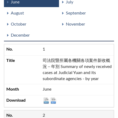
June
July
August
September
October
November
December
1
司法院暨所屬各機關各項案件新收概
況－年別 Summary of newly received
cases at Judicial Yuan and its
subordinate agencies - by year
June
2