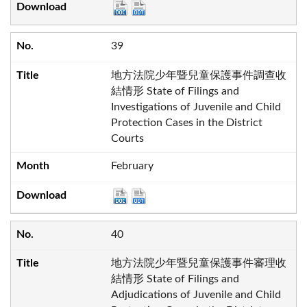
39
地方法院少年暨兒童保護事件調查收
結情形 State of Filings and
Investigations of Juvenile and Child
Protection Cases in the District
Courts
February
40
地方法院少年暨兒童保護事件審理收
結情形 State of Filings and
Adjudications of Juvenile and Child