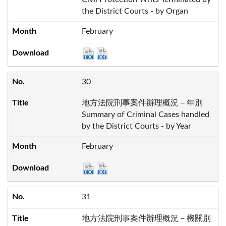
the District Courts - by Organ
February
30
地方法院刑事案件辦理概況－年別
Summary of Criminal Cases handled
by the District Courts - by Year
February
31
地方法院刑事案件辦理概況－機關別