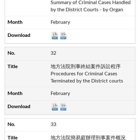
Summary of Criminal Cases Handled
by the District Courts - by Organ
February
32
地方法院刑事終結案件訴訟程序
Procedures for Criminal Cases
Terminated by the District courts
February
33
地方法院簡易庭辦理刑事案件概況