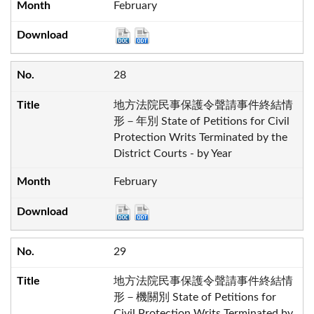
February
28
地方法院民事保護令聲請事件終結情
形－年別 State of Petitions for Civil
Protection Writs Terminated by the
District Courts - by Year
February
29
地方法院民事保護令聲請事件終結情
形－機關別 State of Petitions for
Civil Protection Writs Terminated by