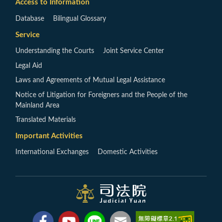
Access to Information
Database
Bilingual Glossary
Service
Understanding the Courts
Joint Service Center
Legal Aid
Laws and Agreements of Mutual Legal Assistance
Notice of Litigation for Foreigners and the People of the
Mainland Area
Translated Materials
Important Activities
International Exchanges
Domestic Activities