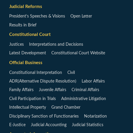
Judicial Reforms
President’s Speeches & Visions
Open Letter
Results in Brief
Constitutional Court
Justices
Interpretations and Decisions
Latest Development
Constitutional Court Website
Official Business
Constitutional Interpretation
Civil
ADR(Alternative Dispute Resolution)
Labor Affairs
Family Affairs
Juvenile Affairs
Criminal Affairs
Civil Participation in Trials
Administrative Litigation
Intellectual Property
Grand Chamber
Disciplinary Sanction of Functionaries
Notarization
E-Justice
Judicial Accounting
Judicial Statistics