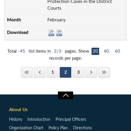
Protection Cases in the District
Courts
February
Total
45
list items in
2/3
pages. Show
20
40
60
records per page.
1
2
3
About Us
History
Introduction
Principal Officers
Organization Chart
Policy Plan
Directions