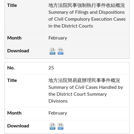
地方法院民事強制執行事件收結概況
Summary of Filings and Dispositions
of Civil Compulsory Execution Cases
in the District Courts
February
25
地方法院簡易庭辦理民事事件概況
Summary of Civil Cases Handled by
the District Court Summary
Divisions
February