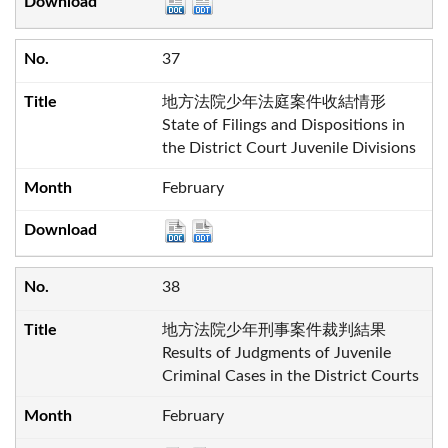
37
地方法院少年法庭案件收結情形
State of Filings and Dispositions in
the District Court Juvenile Divisions
February
38
地方法院少年刑事案件裁判結果
Results of Judgments of Juvenile
Criminal Cases in the District Courts
February