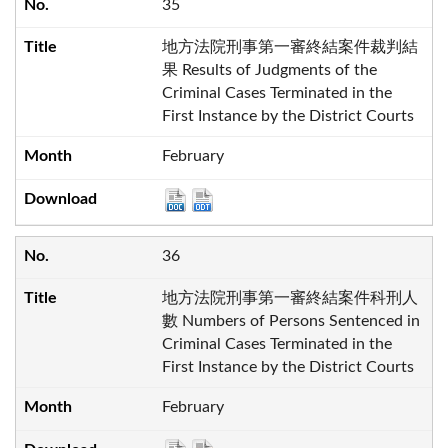
35
地方法院刑事第一審終結案件裁判結
果 Results of Judgments of the
Criminal Cases Terminated in the
First Instance by the District Courts
February
36
地方法院刑事第一審終結案件科刑人
數 Numbers of Persons Sentenced in
Criminal Cases Terminated in the
First Instance by the District Courts
February