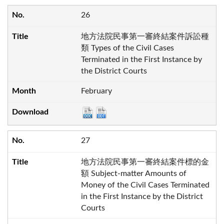
26
地方法院民事第一審終結案件訴訟種
類 Types of the Civil Cases
Terminated in the First Instance by
the District Courts
February
27
地方法院民事第一審終結案件標的金
額 Subject-matter Amounts of
Money of the Civil Cases Terminated
in the First Instance by the District
Courts