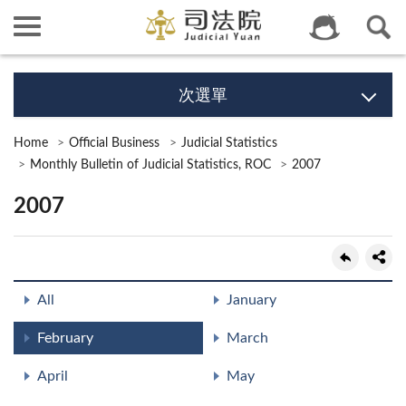
次選單
Home
Official Business
Judicial Statistics
Monthly Bulletin of Judicial Statistics, ROC
2007
2007
All
January
February
March
April
May