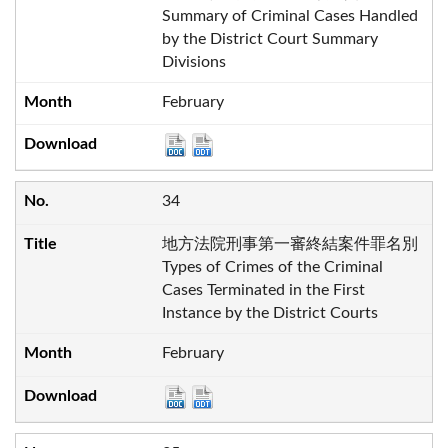
Summary of Criminal Cases Handled
by the District Court Summary
Divisions
February
34
地方法院刑事第一審終結案件罪名別
Types of Crimes of the Criminal
Cases Terminated in the First
Instance by the District Courts
February