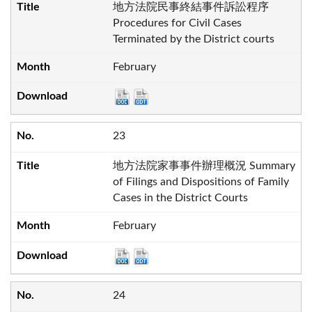
地方法院民事終結事件訴訟程序
Procedures for Civil Cases
Terminated by the District courts
February
23
地方法院家事事件辦理概況 Summary
of Filings and Dispositions of Family
Cases in the District Courts
February
24