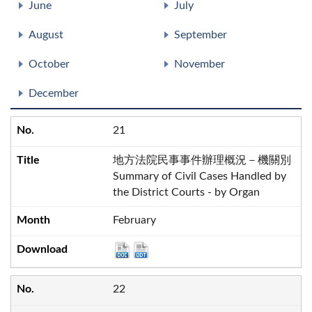
June
July
August
September
October
November
December
21
地方法院民事事件辦理概況－機關別
Summary of Civil Cases Handled by
the District Courts - by Organ
February
22