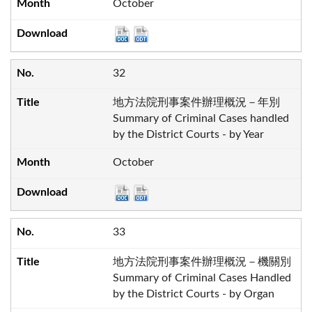
October
32
地方法院刑事案件辦理概況－年別
Summary of Criminal Cases handled
by the District Courts - by Year
October
33
地方法院刑事案件辦理概況－機關別
Summary of Criminal Cases Handled
by the District Courts - by Organ