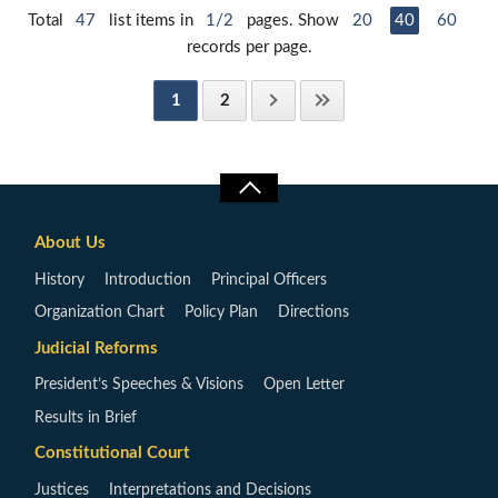
Total
47
list items in
1/2
pages. Show
20
40
60
records per page.
1
2
About Us
History
Introduction
Principal Officers
Organization Chart
Policy Plan
Directions
Judicial Reforms
President’s Speeches & Visions
Open Letter
Results in Brief
Constitutional Court
Justices
Interpretations and Decisions