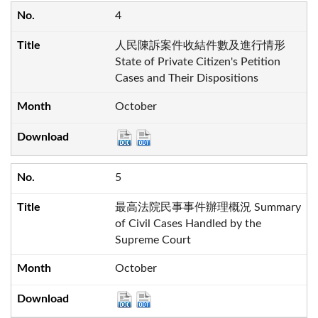
4
人民陳訴案件收結件數及進行情形
State of Private Citizen's Petition
Cases and Their Dispositions
October
5
最高法院民事事件辦理概況 Summary
of Civil Cases Handled by the
Supreme Court
October