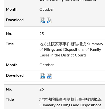
October
25
地方法院家事事件辦理概況 Summary
of Filings and Dispositions of Family
Cases in the District Courts
October
26
地方法院民事強制執行事件收結概況
Summary of Filings and Dispositions