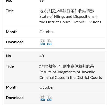
39
地方法院少年法庭案件收結情形
State of Filings and Dispositions in
the District Court Juvenile Divisions
October
40
地方法院少年刑事案件裁判結果
Results of Judgments of Juvenile
Criminal Cases in the District Courts
October