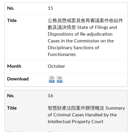
15
公務員懲戒委員會再審議案件收結件
數及議決情形 State of Filings and
Dispositions of Re-adjudication
Cases in the Commission on the
Disciplinary Sanctions of
Functionaries
October
16
智慧財產法院案件辦理概況 Summary
of Criminal Cases Handled by the
Intellectual Property Court