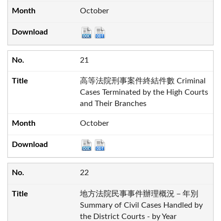
October
21
高等法院刑事案件終結件數 Criminal
Cases Terminated by the High Courts
and Their Branches
October
22
地方法院民事事件辦理概況－年別
Summary of Civil Cases Handled by
the District Courts - by Year