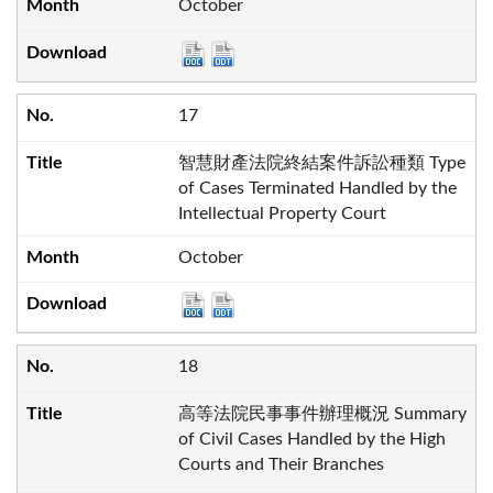
October
17
智慧財產法院終結案件訴訟種類 Type
of Cases Terminated Handled by the
Intellectual Property Court
October
18
高等法院民事事件辦理概況 Summary
of Civil Cases Handled by the High
Courts and Their Branches