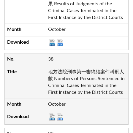
果 Results of Judgments of the
Criminal Cases Terminated in the
First Instance by the District Courts
October
38
地方法院刑事第一審終結案件科刑人
數 Numbers of Persons Sentenced in
Criminal Cases Terminated in the
First Instance by the District Courts
October