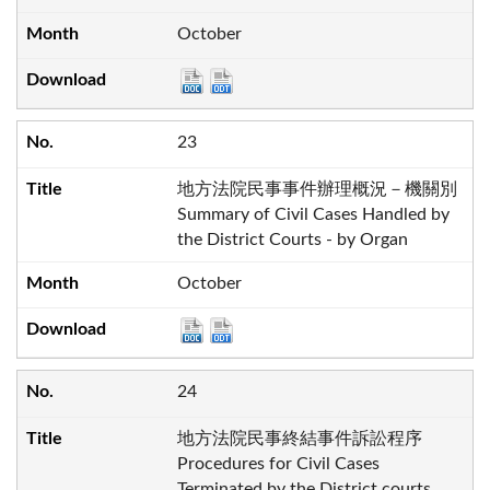
October
23
地方法院民事事件辦理概況－機關別
Summary of Civil Cases Handled by
the District Courts - by Organ
October
24
地方法院民事終結事件訴訟程序
Procedures for Civil Cases
Terminated by the District courts