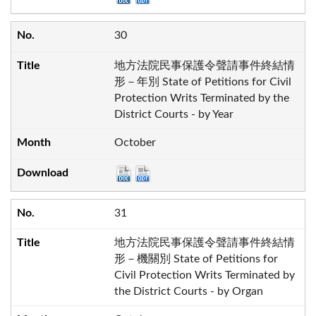
30
地方法院民事保護令聲請事件終結情
形－年別 State of Petitions for Civil
Protection Writs Terminated by the
District Courts - by Year
October
31
地方法院民事保護令聲請事件終結情
形－機關別 State of Petitions for
Civil Protection Writs Terminated by
the District Courts - by Organ