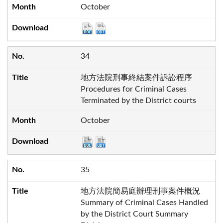
October
34
地方法院刑事終結案件訴訟程序
Procedures for Criminal Cases
Terminated by the District courts
October
35
地方法院簡易庭辦理刑事案件概況
Summary of Criminal Cases Handled
by the District Court Summary