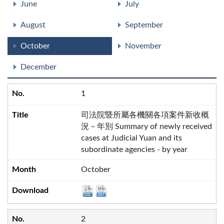
June
July
August
September
October
November
December
1
司法院暨所屬各機關各項案件新收概
況－年別 Summary of newly received
cases at Judicial Yuan and its
subordinate agencies - by year
October
2