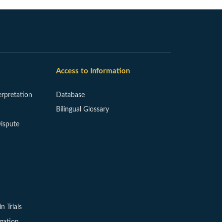
Access to Information
erpretation
Database
Bilingual Glossary
ispute
in Trials
igation