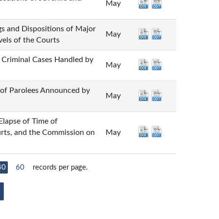
May
ispositions of Major
May
vels of the Courts
inal Cases Handled by
May
Parolees Announced by
May
 of Time of
urts, and the Commission on
May
40
60
records per page.