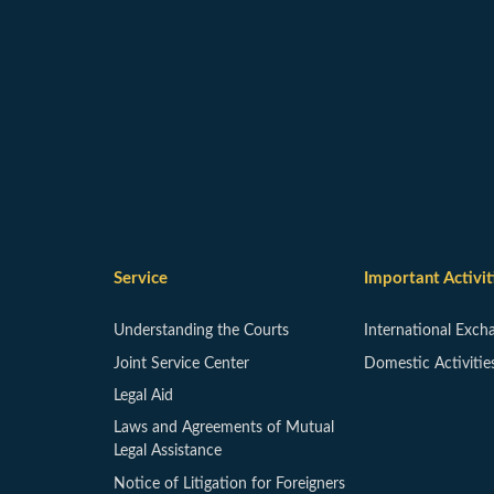
Service
Important Activit
Understanding the Courts
International Exch
Joint Service Center
Domestic Activitie
Legal Aid
Laws and Agreements of Mutual
Legal Assistance
Notice of Litigation for Foreigners