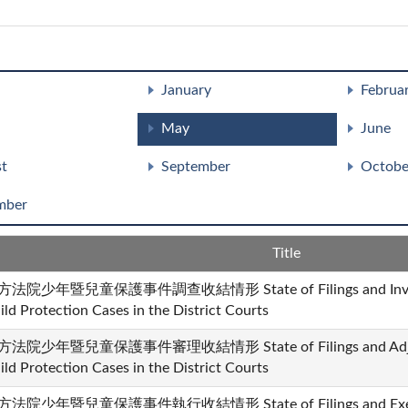
January
Februa
May
June
t
September
Octobe
mber
Title
法院少年暨兒童保護事件調查收結情形 State of Filings and Investiga
ild Protection Cases in the District Courts
法院少年暨兒童保護事件審理收結情形 State of Filings and Adjudicat
ild Protection Cases in the District Courts
法院少年暨兒童保護事件執行收結情形 State of Filings and Executio