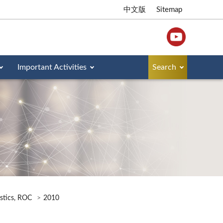
中文版
Sitemap
Important Activities
Search
istics, ROC
2010