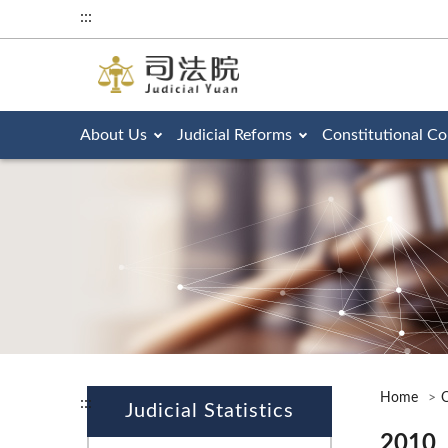
:::
About Us
Judicial Reforms
Constitutional Co
Home
O
:::
Judicial Statistics
2010