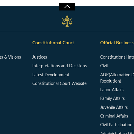
Constitutional Court
Official Business
es & Visions
Justices
Constitutional Int
Interpretations and Decisions
Civil
Latest Development
ADR(Alternative D
Resolution)
Constitutional Court Website
Labor Affairs
Family Affairs
Juvenile Affairs
Criminal Affairs
Civil Participation 
Administrative Lit