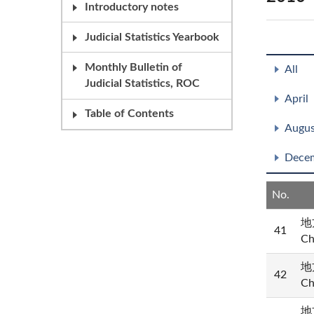
Introductory notes
Judicial Statistics Yearbook
Monthly Bulletin of
All
Judicial Statistics, ROC
April
Table of Contents
Augus
Dece
No.
地方
41
Ch
地方
42
Ch
地方