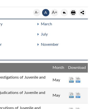
A+
A-
A
ry
March
July
r
November
Month
Download
tions of Juvenile and
May
ions of Juvenile and
May
ns of Juvenile and