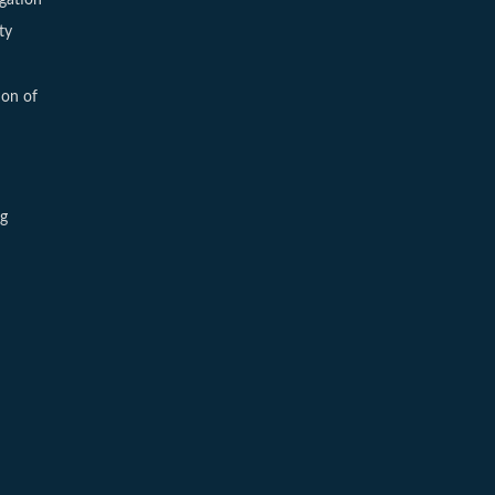
ty
ion of
ng