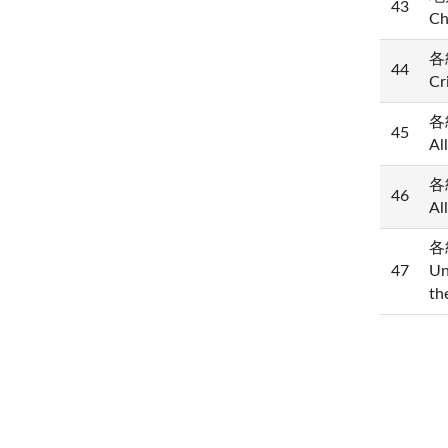
43
Ch
各
44
Cr
各級
45
Al
各級
46
Al
各
47
Un
th