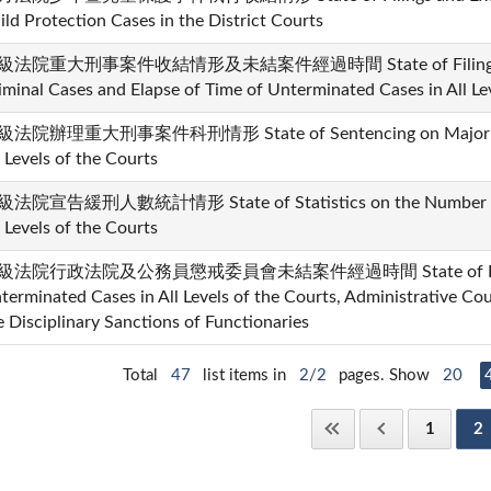
ild Protection Cases in the District Courts
級法院重大刑事案件收結情形及未結案件經過時間 State of Filings and D
iminal Cases and Elapse of Time of Unterminated Cases in All Le
法院辦理重大刑事案件科刑情形 State of Sentencing on Major Crim
l Levels of the Courts
法院宣告緩刑人數統計情形 State of Statistics on the Number of 
l Levels of the Courts
級法院行政法院及公務員懲戒委員會未結案件經過時間 State of Elapse
terminated Cases in All Levels of the Courts, Administrative Co
e Disciplinary Sanctions of Functionaries
Total
47
list items in
2/2
pages. Show
20
1
2