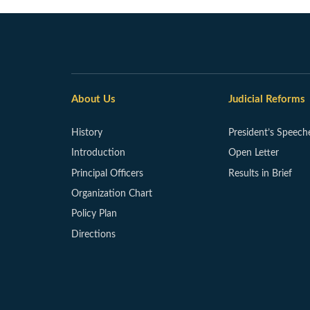
About Us
Judicial Reforms
History
President’s Speech
Introduction
Open Letter
Principal Officers
Results in Brief
Organization Chart
Policy Plan
Directions