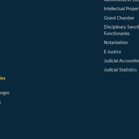
Intellectual Proper
Grand Chamber
Disciplinary Sanct
Functionaries
Notarization
E-Justice
Judicial Accounti
Judicial Statistics
ies
anges
s