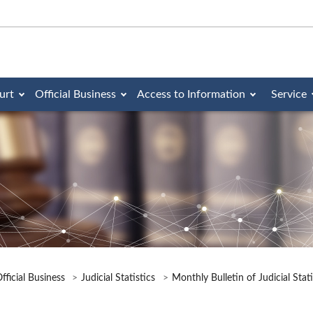
urt
Official Business
Access to Information
Service
fficial Business
Judicial Statistics
Monthly Bulletin of Judicial Stat