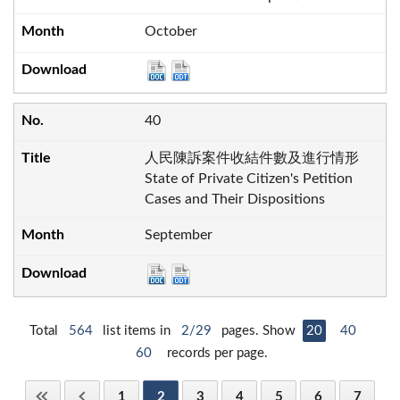
October
40
人民陳訴案件收結件數及進行情形
State of Private Citizen's Petition
Cases and Their Dispositions
September
Total
564
list items in
2/29
pages. Show
20
40
60
records per page.
1
2
3
4
5
6
7