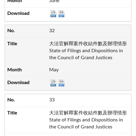
June
32
大法官解釋案件收結件數及辦理情形
State of Filings and Dispositions in
the Council of Grand Justices
May
33
大法官解釋案件收結件數及辦理情形
State of Filings and Dispositions in
the Council of Grand Justices