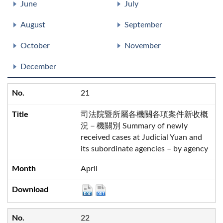
June
July
August
September
October
November
December
21
司法院暨所屬各機關各項案件新收概
況－機關別 Summary of newly
received cases at Judicial Yuan and
its subordinate agencies – by agency
April
22