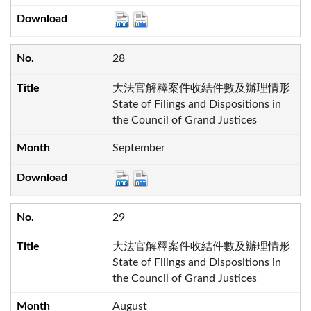
28
大法官解釋案件收結件數及辦理情形
State of Filings and Dispositions in
the Council of Grand Justices
September
29
大法官解釋案件收結件數及辦理情形
State of Filings and Dispositions in
the Council of Grand Justices
August