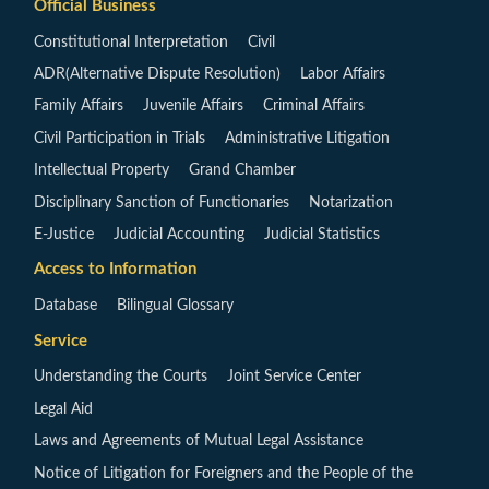
Official Business
Constitutional Interpretation
Civil
ADR(Alternative Dispute Resolution)
Labor Affairs
Family Affairs
Juvenile Affairs
Criminal Affairs
Civil Participation in Trials
Administrative Litigation
Intellectual Property
Grand Chamber
Disciplinary Sanction of Functionaries
Notarization
E-Justice
Judicial Accounting
Judicial Statistics
Access to Information
Database
Bilingual Glossary
Service
Understanding the Courts
Joint Service Center
Legal Aid
Laws and Agreements of Mutual Legal Assistance
Notice of Litigation for Foreigners and the People of the