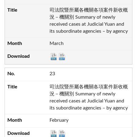
司法院暨所屬各機關各項案件新收概
況－機關別 Summary of newly
received cases at Judicial Yuan and
its subordinate agencies – by agency
March
23
司法院暨所屬各機關各項案件新收概
況－機關別 Summary of newly
received cases at Judicial Yuan and
its subordinate agencies – by agency
February