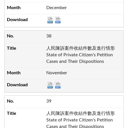
December
38
人民陳訴案件收結件數及進行情形
State of Private Citizen's Petition
Cases and Their Dispositions
November
39
人民陳訴案件收結件數及進行情形
State of Private Citizen's Petition
Cases and Their Dispositions