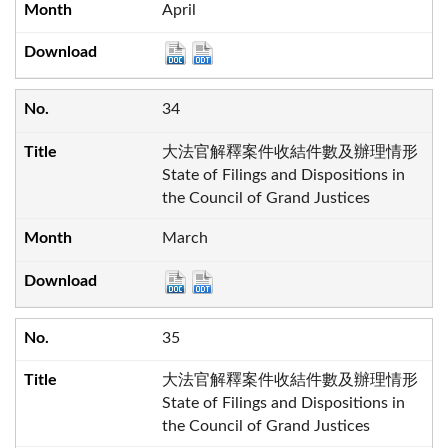
April
34
大法官解釋案件收結件數及辦理情形
State of Filings and Dispositions in
the Council of Grand Justices
March
35
大法官解釋案件收結件數及辦理情形
State of Filings and Dispositions in
the Council of Grand Justices