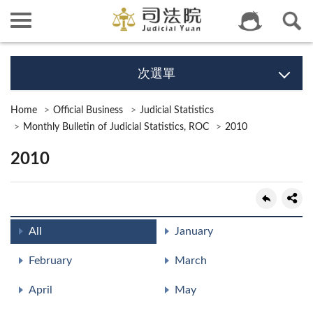
次選單
Home
Official Business
Judicial Statistics
Monthly Bulletin of Judicial Statistics, ROC
2010
2010
All
January
February
March
April
May