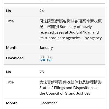
24
司法院暨所屬各機關各項案件新收概
況－機關別 Summary of newly
received cases at Judicial Yuan and
its subordinate agencies – by agency
January
25
大法官解釋案件收結件數及辦理情形
State of Filings and Dispositions in
the Council of Grand Justices
December