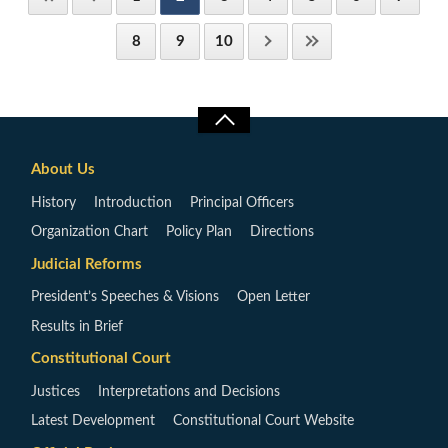
8
9
10
About Us
History
Introduction
Principal Officers
Organization Chart
Policy Plan
Directions
Judicial Reforms
President’s Speeches & Visions
Open Letter
Results in Brief
Constitutional Court
Justices
Interpretations and Decisions
Latest Development
Constitutional Court Website