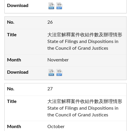
26
大法官解釋案件收結件數及辦理情形
State of Filings and Dispositions in
the Council of Grand Justices
November
27
大法官解釋案件收結件數及辦理情形
State of Filings and Dispositions in
the Council of Grand Justices
October