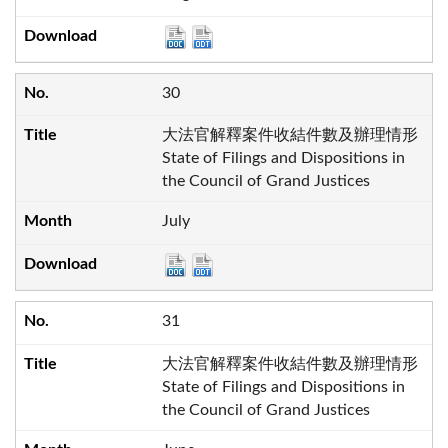
30
大法官解釋案件收結件數及辦理情形
State of Filings and Dispositions in
the Council of Grand Justices
July
31
大法官解釋案件收結件數及辦理情形
State of Filings and Dispositions in
the Council of Grand Justices