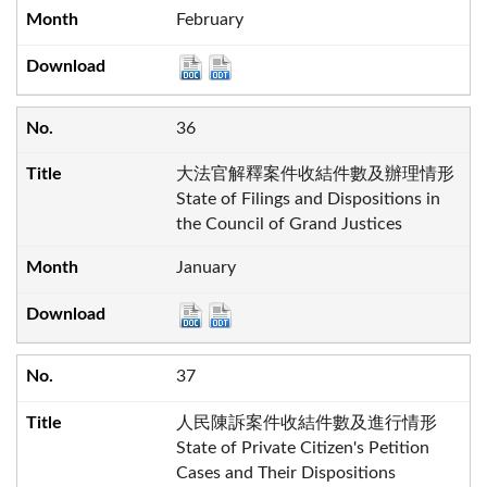
February
36
大法官解釋案件收結件數及辦理情形
State of Filings and Dispositions in
the Council of Grand Justices
January
37
人民陳訴案件收結件數及進行情形
State of Private Citizen's Petition
Cases and Their Dispositions