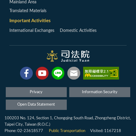
Mainland Area
Translated Materials
Important Activities
International Exchanges
Domestic Activities
Privacy
Information Security
Open Data Statement
100203 No. 124, Section 1, Chongqing South Road, Zhongzheng District,
Taipei City, Taiwan (R.O.C.)
Phone: 02-23618577
Public Transportation
Visited: 1167218