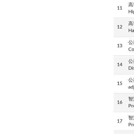
高等
11
Hi
高等
12
Ha
公務
13
Co
公
14
Di
公
15
ad
智慧
16
Pr
智慧
17
Pr