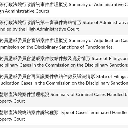
行政法院行政訴訟事件辦理概況 Summary of Administrative Cases
gh Administrative Courts
行政法院行政訴訟第一審事件終結情形 State of Administrative Cases
ndled by the High Administrative Court
員懲戒委員會審議案件辦理概況 Summary of Adjudication Cases H
mmission on the Disciplinary Sanctions of Functionaries
務員懲戒委員會懲戒案件收結件數及處分情形 State of Filings and Dis
sciplinary Cases in the Commission on the Disciplinary Sanction
務員懲戒委員會再審議案件收結件數及議決情形 State of Filings and Di
judication Cases in the Commission on the Disciplinary Sanction
財產法院案件辦理概況 Summary of Criminal Cases Handled by the
operty Court
財產法院終結案件訴訟種類 Type of Cases Terminated Handled by t
operty Court