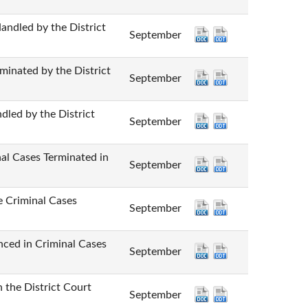
d by the District
September
ted by the District
September
by the District
September
ases Terminated in
September
iminal Cases
September
n Criminal Cases
September
e District Court
September