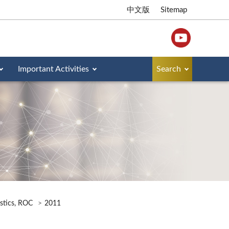
中文版
Sitemap
Important Activities
Search
istics, ROC
2011