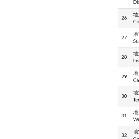
Di
地方
26
Co
地方
27
Su
地方
28
In
地方
29
Ca
地方
30
Te
地
31
Wr
地方
32