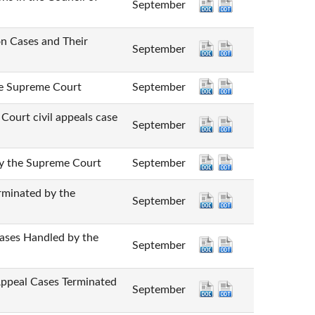
September
Cases and Their
September
Supreme Court
September
 civil appeals case
September
he Supreme Court
September
nated by the
September
 Handled by the
September
l Cases Terminated
September