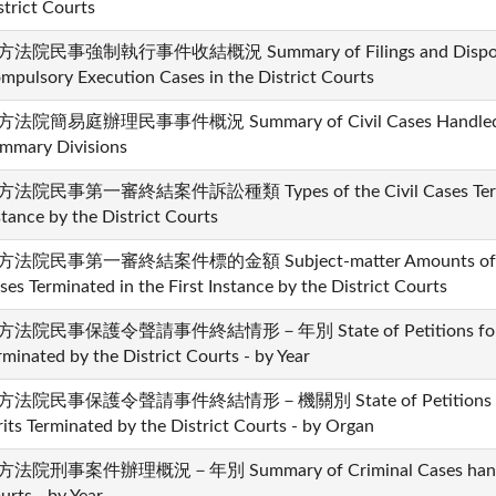
strict Courts
法院民事強制執行事件收結概況 Summary of Filings and Dispositio
mpulsory Execution Cases in the District Courts
法院簡易庭辦理民事事件概況 Summary of Civil Cases Handled by t
mmary Divisions
法院民事第一審終結案件訴訟種類 Types of the Civil Cases Terminat
stance by the District Courts
法院民事第一審終結案件標的金額 Subject-matter Amounts of Mone
ses Terminated in the First Instance by the District Courts
法院民事保護令聲請事件終結情形－年別 State of Petitions for Civil
rminated by the District Courts - by Year
方法院民事保護令聲請事件終結情形－機關別 State of Petitions for Ci
its Terminated by the District Courts - by Organ
法院刑事案件辦理概況－年別 Summary of Criminal Cases handled 