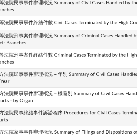
法院民事事件辦理概況 Summary of Civil Cases Handled by the Hi
anches
法院民事事件終結件數 Civil Cases Terminated by the High Courts
法院刑事案件辦理概況 Summary of Criminal Cases Handled by th
eir Branches
法院刑事案件終結件數 Criminal Cases Terminated by the High Co
anches
法院民事事件辦理概況－年別 Summary of Civil Cases Handled by t
 Year
法院民事事件辦理概況－機關別 Summary of Civil Cases Handled b
urts - by Organ
法院民事終結事件訴訟程序 Procedures for Civil Cases Terminated
urts
法院家事事件辦理概況 Summary of Filings and Dispositions of Fa