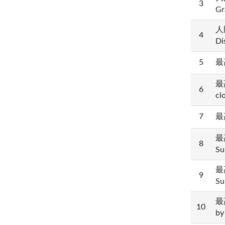
3
Gr
人民
4
Di
5
最高
最高
6
cl
7
最高
最高
8
Su
最高
9
Su
最高
10
by