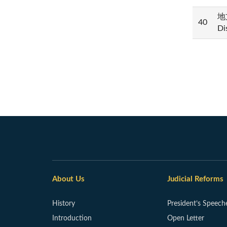
地方
40
Di
About Us
Judicial Reforms
History
President’s Speech
Introduction
Open Letter