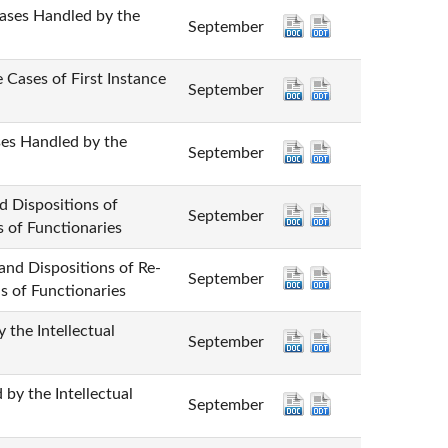
 Handled by the
September
 of First Instance
September
andled by the
September
positions of
September
s of Functionaries
spositions of Re-
September
s of Functionaries
 Intellectual
September
he Intellectual
September