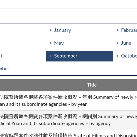
January
Februa
May
June
t
September
Octobe
mber
Title
法院暨所屬各機關各項案件新收概況－年別 Summary of newly received 
an and its subordinate agencies - by year
法院暨所屬各機關各項案件新收概況－機關別 Summary of newly recei
dicial Yuan and its subordinate agencies – by agency
官解釋案件收結件數及辦理情形 State of Filings and Dispositions i