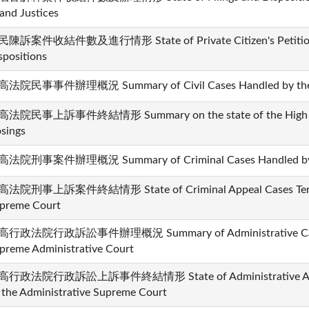
and Justices
陳訴案件收結件數及進行情形 State of Private Citizen's Petition 
spositions
法院民事事件辦理概況 Summary of Civil Cases Handled by the 
法院民事上訴事件終結情形 Summary on the state of the High Court
osings
法院刑事案件辦理概況 Summary of Criminal Cases Handled by t
法院刑事上訴案件終結情形 State of Criminal Appeal Cases Termi
preme Court
行政法院行政訴訟事件辦理概況 Summary of Administrative Cases
preme Administrative Court
行政法院行政訴訟上訴事件終結情形 State of Administrative Appea
 the Administrative Supreme Court