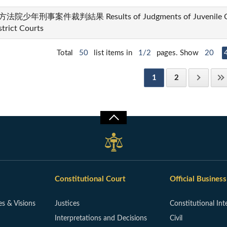
法院少年刑事案件裁判結果 Results of Judgments of Juvenile Crim
strict Courts
Total
50
list items in
1/2
pages. Show
20
1
2
Constitutional Court
Official Business
es & Visions
Justices
Constitutional Int
Interpretations and Decisions
Civil