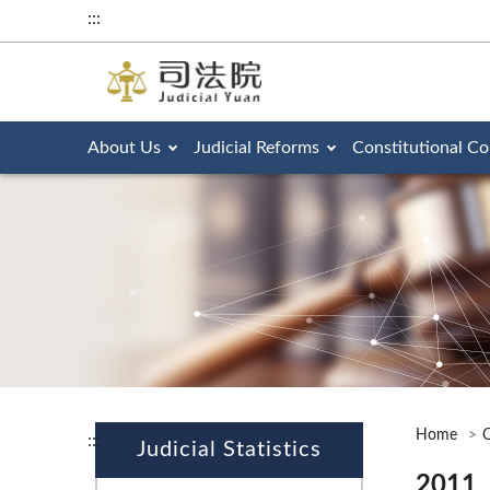
:::
About Us
Judicial Reforms
Constitutional Co
Home
O
:::
Judicial Statistics
2011