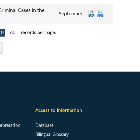
inal Cases in the
September
40
60
records per page.
Access to Information
erpretation
Database
Bilingual Glossary