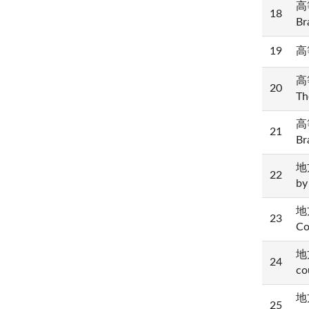
高等
18
Br
19
高等
高等
20
Th
高等
21
Br
地方
22
by
地方
23
Co
地方
24
co
地方
25