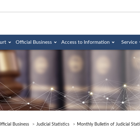
urt
Official Business
Access to Information
Service
fficial Business
Judicial Statistics
Monthly Bulletin of Judicial Stat