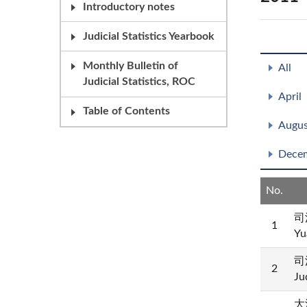
Introductory notes
Judicial Statistics Yearbook
Monthly Bulletin of
All
Judicial Statistics, ROC
April
Table of Contents
Augus
Dece
No.
司
1
Yu
司
2
Ju
大法