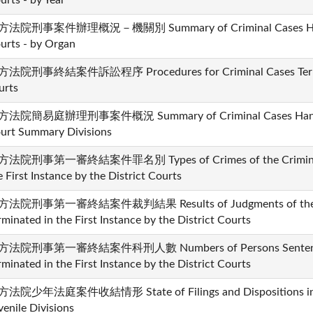
urts - by Year
法院刑事案件辦理概況－機關別 Summary of Criminal Cases Handle
urts - by Organ
法院刑事終結案件訴訟程序 Procedures for Criminal Cases Termina
urts
法院簡易庭辦理刑事案件概況 Summary of Criminal Cases Handled 
urt Summary Divisions
法院刑事第一審終結案件罪名別 Types of Crimes of the Criminal C
e First Instance by the District Courts
法院刑事第一審終結案件裁判結果 Results of Judgments of the Cr
rminated in the First Instance by the District Courts
法院刑事第一審終結案件科刑人數 Numbers of Persons Sentenced i
rminated in the First Instance by the District Courts
法院少年法庭案件收結情形 State of Filings and Dispositions in th
venile Divisions