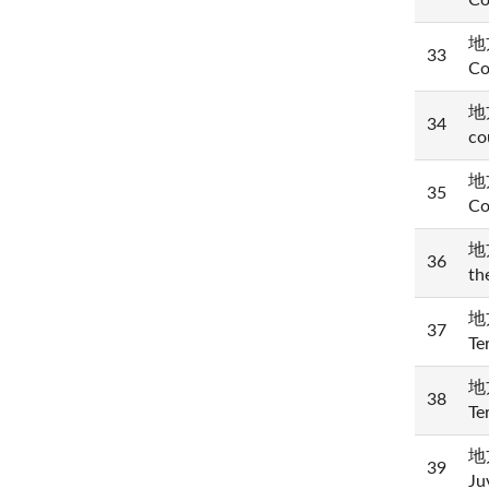
Co
地方
33
Co
地方
34
co
地方
35
Co
地方
36
th
地方
37
Te
地方
38
Te
地方
39
Ju