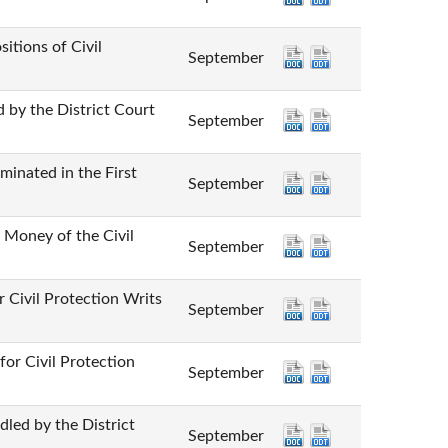
ns of Civil
September
he District Court
September
ed in the First
September
y of the Civil
September
 Protection Writs
September
vil Protection
September
by the District
September