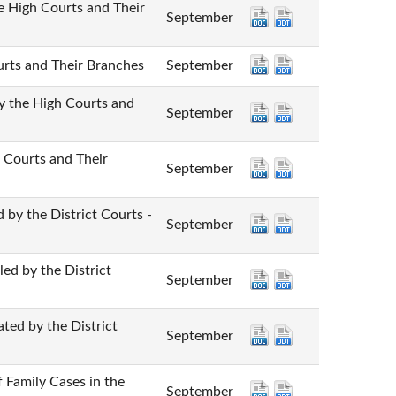
gh Courts and Their
September
 and Their Branches
September
e High Courts and
September
urts and Their
September
he District Courts -
September
y the District
September
 by the District
September
mily Cases in the
September