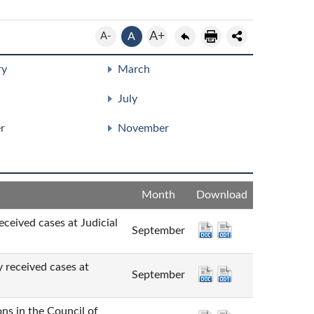
A+
A-
A
ry
March
July
r
November
Month
Download
cases at Judicial
September
ved cases at
September
n the Council of