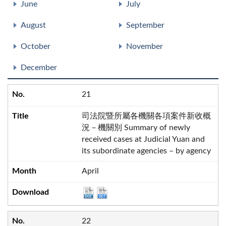
June
July
August
September
October
November
December
21
司法院暨所屬各機關各項案件新收概
況－機關別 Summary of newly
received cases at Judicial Yuan and
its subordinate agencies – by agency
April
22