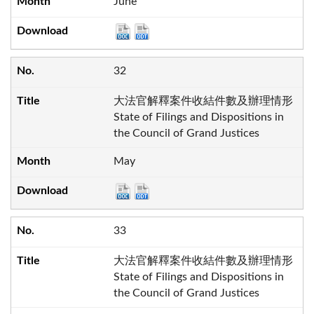
June
32
大法官解釋案件收結件數及辦理情形
State of Filings and Dispositions in
the Council of Grand Justices
May
33
大法官解釋案件收結件數及辦理情形
State of Filings and Dispositions in
the Council of Grand Justices