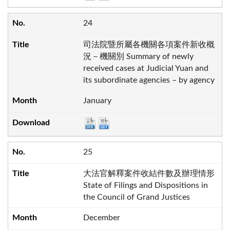
24
司法院暨所屬各機關各項案件新收概
況－機關別 Summary of newly
received cases at Judicial Yuan and
its subordinate agencies – by agency
January
25
大法官解釋案件收結件數及辦理情形
State of Filings and Dispositions in
the Council of Grand Justices
December