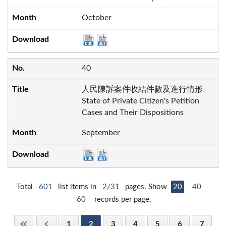
October
40
人民陳訴案件收結件數及進行情形
State of Private Citizen's Petition
Cases and Their Dispositions
September
Total
601
list items in
2/31
pages. Show
20
40
60
records per page.
1
2
3
4
5
6
7