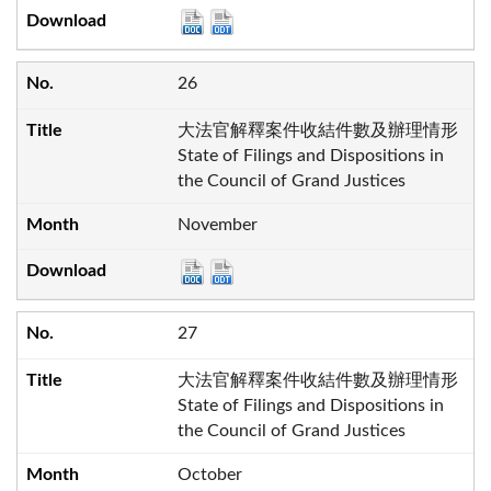
26
大法官解釋案件收結件數及辦理情形
State of Filings and Dispositions in
the Council of Grand Justices
November
27
大法官解釋案件收結件數及辦理情形
State of Filings and Dispositions in
the Council of Grand Justices
October