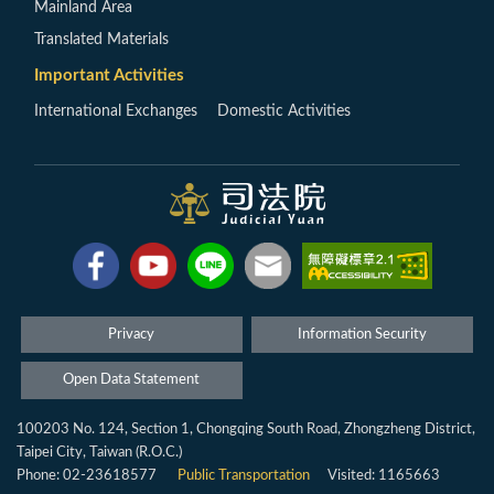
Mainland Area
Translated Materials
Important Activities
International Exchanges
Domestic Activities
Privacy
Information Security
Open Data Statement
100203 No. 124, Section 1, Chongqing South Road, Zhongzheng District,
Taipei City, Taiwan (R.O.C.)
Phone: 02-23618577
Public Transportation
Visited: 1165663