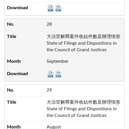
28
大法官解釋案件收結件數及辦理情形
State of Filings and Dispositions in
the Council of Grand Justices
September
29
大法官解釋案件收結件數及辦理情形
State of Filings and Dispositions in
the Council of Grand Justices
August