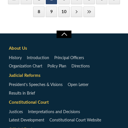
8
9
10
About Us
History
Introduction
Principal Officers
Organization Chart
Policy Plan
Directions
Judicial Reforms
President’s Speeches & Visions
Open Letter
Results in Brief
Constitutional Court
Justices
Interpretations and Decisions
Latest Development
Constitutional Court Website