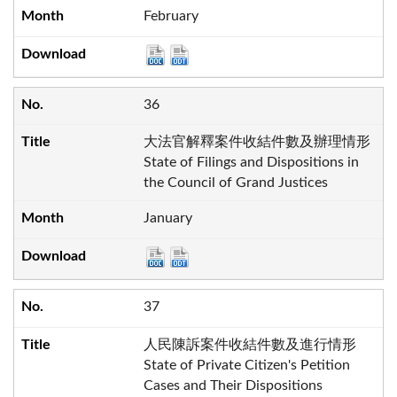
February
36
大法官解釋案件收結件數及辦理情形
State of Filings and Dispositions in
the Council of Grand Justices
January
37
人民陳訴案件收結件數及進行情形
State of Private Citizen's Petition
Cases and Their Dispositions