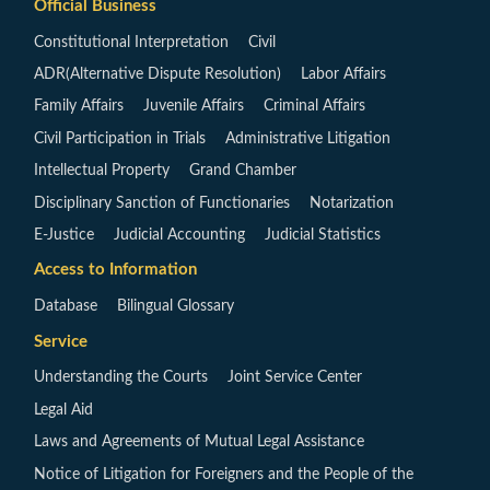
Official Business
Constitutional Interpretation
Civil
ADR(Alternative Dispute Resolution)
Labor Affairs
Family Affairs
Juvenile Affairs
Criminal Affairs
Civil Participation in Trials
Administrative Litigation
Intellectual Property
Grand Chamber
Disciplinary Sanction of Functionaries
Notarization
E-Justice
Judicial Accounting
Judicial Statistics
Access to Information
Database
Bilingual Glossary
Service
Understanding the Courts
Joint Service Center
Legal Aid
Laws and Agreements of Mutual Legal Assistance
Notice of Litigation for Foreigners and the People of the