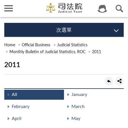
次選單
Home
Official Business
Judicial Statistics
Monthly Bulletin of Judicial Statistics, ROC
2011
2011
All
January
February
March
April
May