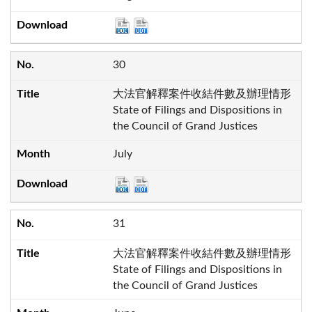
30
大法官解釋案件收結件數及辦理情形
State of Filings and Dispositions in
the Council of Grand Justices
July
31
大法官解釋案件收結件數及辦理情形
State of Filings and Dispositions in
the Council of Grand Justices