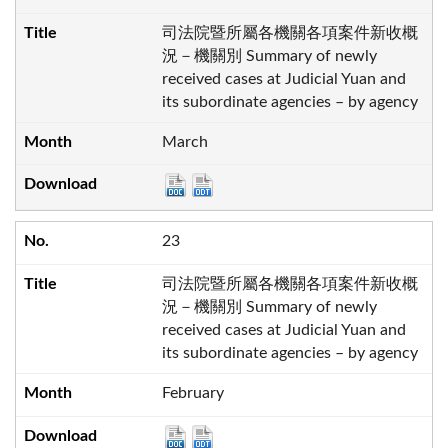
司法院暨所屬各機關各項案件新收概
況－機關別 Summary of newly
received cases at Judicial Yuan and
its subordinate agencies – by agency
March
23
司法院暨所屬各機關各項案件新收概
況－機關別 Summary of newly
received cases at Judicial Yuan and
its subordinate agencies – by agency
February