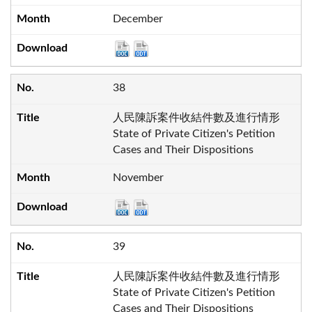
December
38
人民陳訴案件收結件數及進行情形
State of Private Citizen's Petition
Cases and Their Dispositions
November
39
人民陳訴案件收結件數及進行情形
State of Private Citizen's Petition
Cases and Their Dispositions