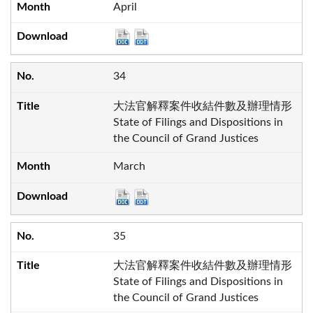
April
34
大法官解釋案件收結件數及辦理情形
State of Filings and Dispositions in
the Council of Grand Justices
March
35
大法官解釋案件收結件數及辦理情形
State of Filings and Dispositions in
the Council of Grand Justices