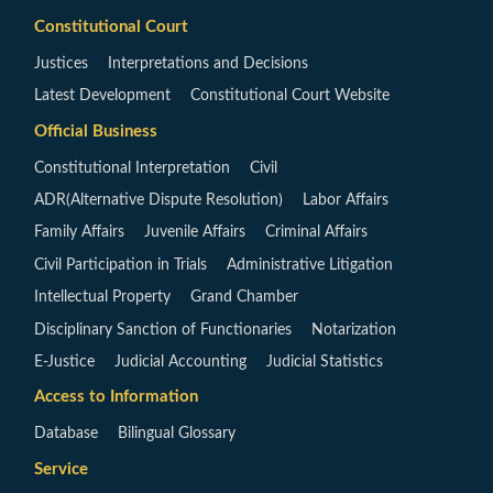
Constitutional Court
Justices
Interpretations and Decisions
Latest Development
Constitutional Court Website
Official Business
Constitutional Interpretation
Civil
ADR(Alternative Dispute Resolution)
Labor Affairs
Family Affairs
Juvenile Affairs
Criminal Affairs
Civil Participation in Trials
Administrative Litigation
Intellectual Property
Grand Chamber
Disciplinary Sanction of Functionaries
Notarization
E-Justice
Judicial Accounting
Judicial Statistics
Access to Information
Database
Bilingual Glossary
Service