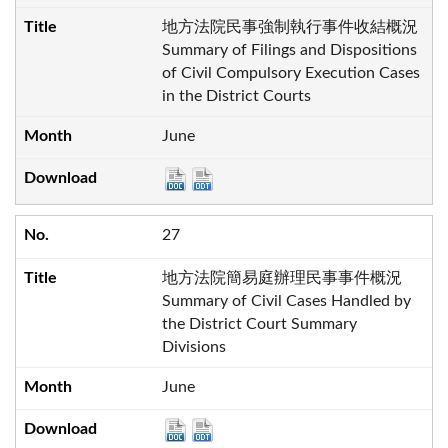
地方法院民事強制執行事件收結概況
Summary of Filings and Dispositions
of Civil Compulsory Execution Cases
in the District Courts
June
27
地方法院簡易庭辦理民事事件概況
Summary of Civil Cases Handled by
the District Court Summary
Divisions
June