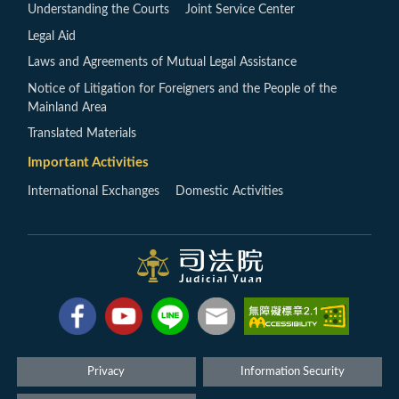
Understanding the Courts
Joint Service Center
Legal Aid
Laws and Agreements of Mutual Legal Assistance
Notice of Litigation for Foreigners and the People of the
Mainland Area
Translated Materials
Important Activities
International Exchanges
Domestic Activities
Privacy
Information Security