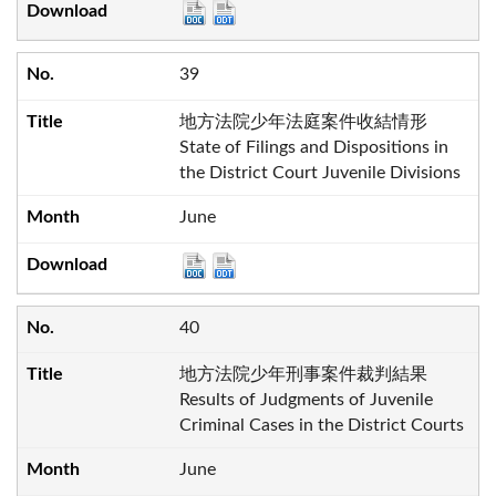
39
地方法院少年法庭案件收結情形
State of Filings and Dispositions in
the District Court Juvenile Divisions
June
40
地方法院少年刑事案件裁判結果
Results of Judgments of Juvenile
Criminal Cases in the District Courts
June