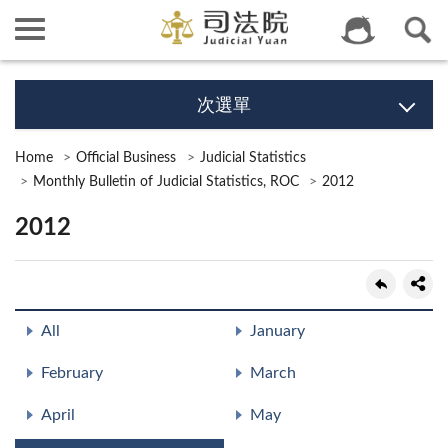
次選單
Home
Official Business
Judicial Statistics
Monthly Bulletin of Judicial Statistics, ROC
2012
2012
All
January
February
March
April
May