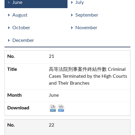
June
July
August
September
October
November
December
21
高等法院刑事案件終結件數 Criminal
Cases Terminated by the High Courts
and Their Branches
June
22