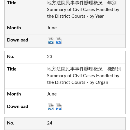
地方法院民事事件辦理概況－年別
Summary of Civil Cases Handled by
the District Courts - by Year
June
23
地方法院民事事件辦理概況－機關別
Summary of Civil Cases Handled by
the District Courts - by Organ
June
24