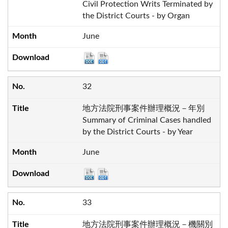
Civil Protection Writs Terminated by
the District Courts - by Organ
June
32
地方法院刑事案件辦理概況－年別
Summary of Criminal Cases handled
by the District Courts - by Year
June
33
地方法院刑事案件辦理概況－機關別