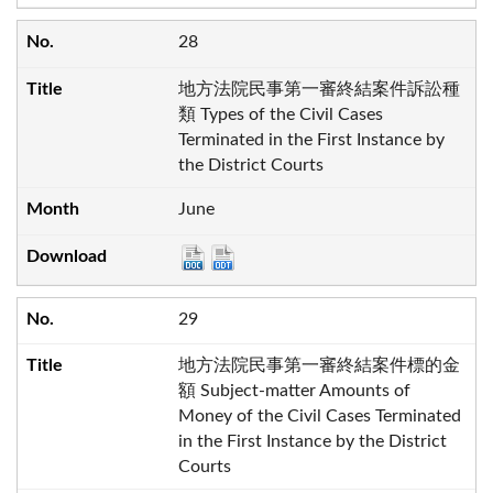
28
地方法院民事第一審終結案件訴訟種
類 Types of the Civil Cases
Terminated in the First Instance by
the District Courts
June
29
地方法院民事第一審終結案件標的金
額 Subject-matter Amounts of
Money of the Civil Cases Terminated
in the First Instance by the District
Courts