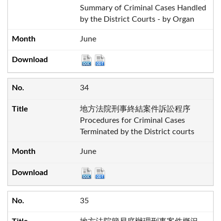
Summary of Criminal Cases Handled
by the District Courts - by Organ
June
34
地方法院刑事終結案件訴訟程序
Procedures for Criminal Cases
Terminated by the District courts
June
35