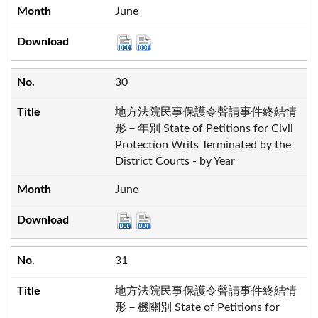
June
30
地方法院民事保護令聲請事件終結情
形－年別 State of Petitions for Civil
Protection Writs Terminated by the
District Courts - by Year
June
31
地方法院民事保護令聲請事件終結情
形－機關別 State of Petitions for