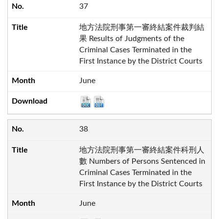
37
地方法院刑事第一審終結案件裁判結
果 Results of Judgments of the
Criminal Cases Terminated in the
First Instance by the District Courts
June
38
地方法院刑事第一審終結案件科刑人
數 Numbers of Persons Sentenced in
Criminal Cases Terminated in the
First Instance by the District Courts
June