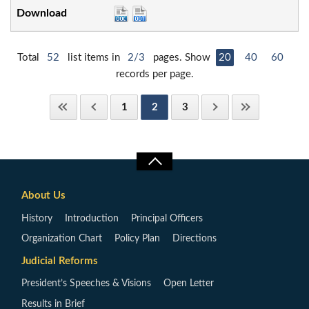
Total
52
list items in
2/3
pages. Show
20
40
60
records per page.
1
2
3
About Us
History
Introduction
Principal Officers
Organization Chart
Policy Plan
Directions
Judicial Reforms
President’s Speeches & Visions
Open Letter
Results in Brief