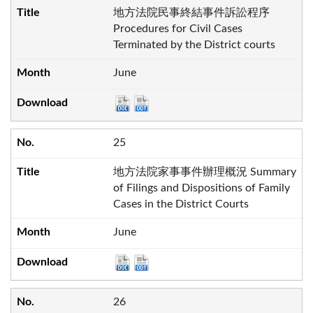
地方法院民事終結事件訴訟程序
Procedures for Civil Cases
Terminated by the District courts
June
25
地方法院家事事件辦理概況 Summary
of Filings and Dispositions of Family
Cases in the District Courts
June
26