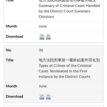
地方法院簡易庭辦理刑事案件概況
Summary of Criminal Cases Handled
by the District Court Summary
Divisions
June
36
地方法院刑事第一審終結案件罪名別
Types of Crimes of the Criminal
Cases Terminated in the First
Instance by the District Courts
June