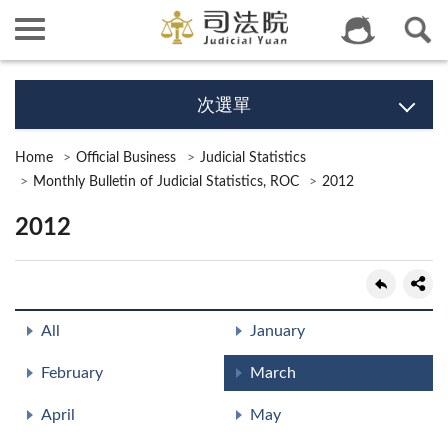
次選單
Home
Official Business
Judicial Statistics
Monthly Bulletin of Judicial Statistics, ROC
2012
2012
All
January
February
March
April
May