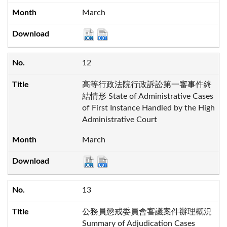
March
12
高等行政法院行政訴訟第一審事件終
結情形 State of Administrative Cases
of First Instance Handled by the High
Administrative Court
March
13
公務員懲戒委員會審議案件辦理概況
Summary of Adjudication Cases