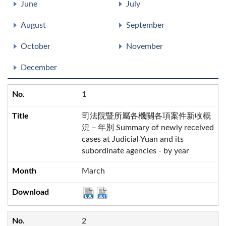
June
July
August
September
October
November
December
1
司法院暨所屬各機關各項案件新收概
況－年別 Summary of newly received
cases at Judicial Yuan and its
subordinate agencies - by year
March
2