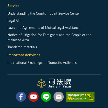
Service
Understanding the Courts
Joint Service Center
Legal Aid
Laws and Agreements of Mutual Legal Assistance
Notice of Litigation for Foreigners and the People of the
Mainland Area
Translated Materials
Important Activities
International Exchanges
Domestic Activities