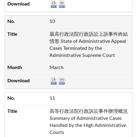
10
最高行政法院行政訴訟上訴事件終結
情形 State of Administrative Appeal
Cases Terminated by the
Administrative Supreme Court
March
11
高等行政法院行政訴訟事件辦理概況
Summary of Administrative Cases
Handled by the High Administrative
Courts