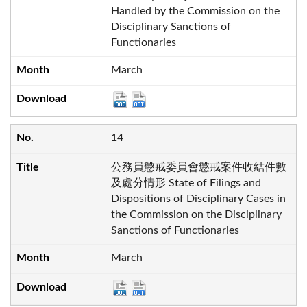
Handled by the Commission on the
Disciplinary Sanctions of
Functionaries
March
14
公務員懲戒委員會懲戒案件收結件數
及處分情形 State of Filings and
Dispositions of Disciplinary Cases in
the Commission on the Disciplinary
Sanctions of Functionaries
March