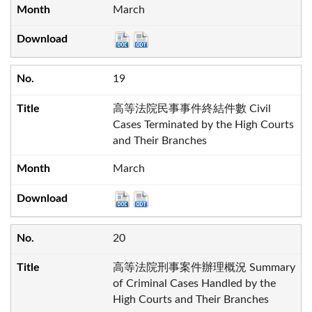
March
19
高等法院民事事件終結件數 Civil
Cases Terminated by the High Courts
and Their Branches
March
20
高等法院刑事案件辦理概況 Summary
of Criminal Cases Handled by the
High Courts and Their Branches