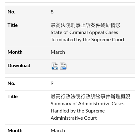
8
最高法院刑事上訴案件終結情形
State of Criminal Appeal Cases
Terminated by the Supreme Court
March
9
最高行政法院行政訴訟事件辦理概況
Summary of Administrative Cases
Handled by the Supreme
Administrative Court
March