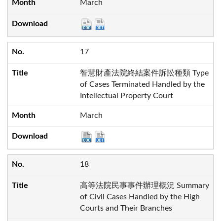
March
17
智慧財產法院終結案件訴訟種類 Type
of Cases Terminated Handled by the
Intellectual Property Court
March
18
高等法院民事事件辦理概況 Summary
of Civil Cases Handled by the High
Courts and Their Branches