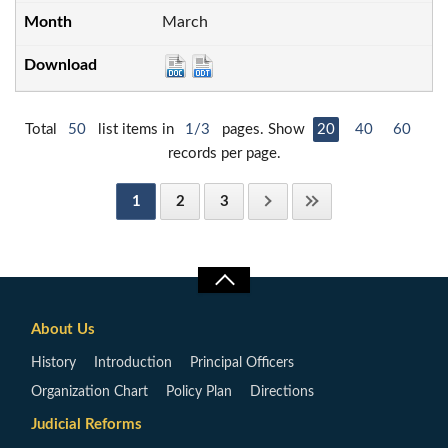
March
Total
50
list items in
1/3
pages. Show
20
40
60
records per page.
1
2
3
About Us
History
Introduction
Principal Officers
Organization Chart
Policy Plan
Directions
Judicial Reforms