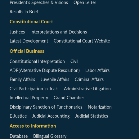
President’s Speeches & Visions
Open Letter
Results in Brief
Constitutional Court
Justices
Interpretations and Decisions
Latest Development
Constitutional Court Website
Official Business
Constitutional Interpretation
Civil
ADR(Alternative Dispute Resolution)
Labor Affairs
Family Affairs
Juvenile Affairs
Criminal Affairs
Civil Participation in Trials
Administrative Litigation
Intellectual Property
Grand Chamber
Disciplinary Sanction of Functionaries
Notarization
E-Justice
Judicial Accounting
Judicial Statistics
Access to Information
Database
Bilingual Glossary