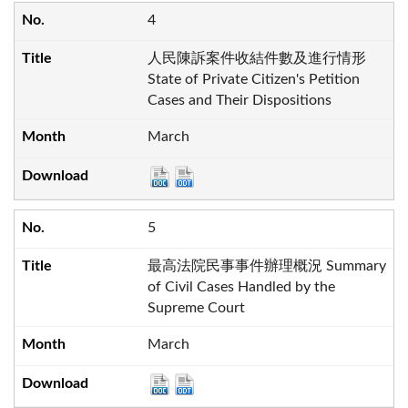
4
人民陳訴案件收結件數及進行情形
State of Private Citizen's Petition
Cases and Their Dispositions
March
5
最高法院民事事件辦理概況 Summary
of Civil Cases Handled by the
Supreme Court
March