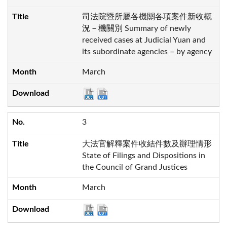
司法院暨所屬各機關各項案件新收概
況－機關別 Summary of newly
received cases at Judicial Yuan and
its subordinate agencies – by agency
March
3
大法官解釋案件收結件數及辦理情形
State of Filings and Dispositions in
the Council of Grand Justices
March