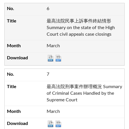
6
最高法院民事上訴事件終結情形
Summary on the state of the High
Court civil appeals case closings
March
7
最高法院刑事案件辦理概況 Summary
of Criminal Cases Handled by the
Supreme Court
March