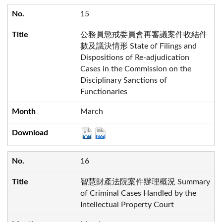
15
公務員懲戒委員會再審議案件收結件
數及議決情形 State of Filings and
Dispositions of Re-adjudication
Cases in the Commission on the
Disciplinary Sanctions of
Functionaries
March
16
智慧財產法院案件辦理概況 Summary
of Criminal Cases Handled by the
Intellectual Property Court