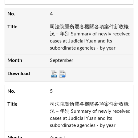
4
司法院暨所屬各機關各項案件新收概
況－年別 Summary of newly received
cases at Judicial Yuan and its
subordinate agencies - by year
September
5
司法院暨所屬各機關各項案件新收概
況－年別 Summary of newly received
cases at Judicial Yuan and its
subordinate agencies - by year
August