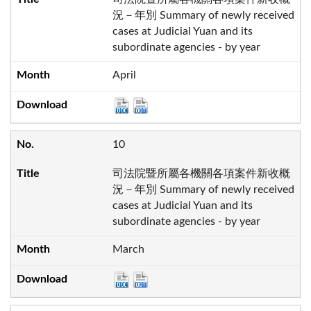
況－年別 Summary of newly received
cases at Judicial Yuan and its
subordinate agencies - by year
April
10
司法院暨所屬各機關各項案件新收概
況－年別 Summary of newly received
cases at Judicial Yuan and its
subordinate agencies - by year
March