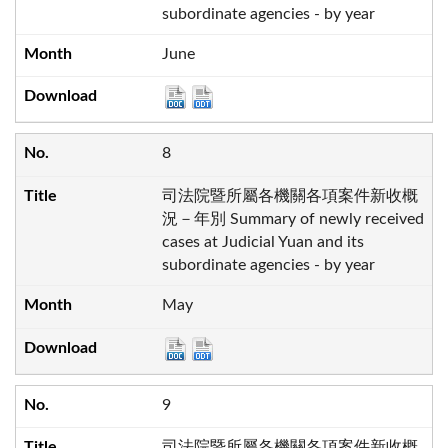
subordinate agencies - by year
June
8
司法院暨所屬各機關各項案件新收概
況－年別 Summary of newly received
cases at Judicial Yuan and its
subordinate agencies - by year
May
9
司法院暨所屬各機關各項案件新收概