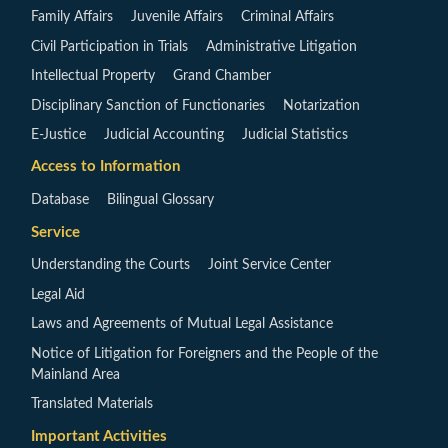
Family Affairs
Juvenile Affairs
Criminal Affairs
Civil Participation in Trials
Administrative Litigation
Intellectual Property
Grand Chamber
Disciplinary Sanction of Functionaries
Notarization
E-Justice
Judicial Accounting
Judicial Statistics
Access to Information
Database
Bilingual Glossary
Service
Understanding the Courts
Joint Service Center
Legal Aid
Laws and Agreements of Mutual Legal Assistance
Notice of Litigation for Foreigners and the People of the
Mainland Area
Translated Materials
Important Activities