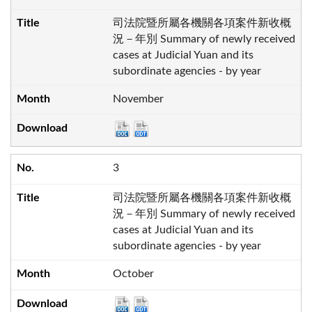
司法院暨所屬各機關各項案件新收概
況－年別 Summary of newly received
cases at Judicial Yuan and its
subordinate agencies - by year
November
3
司法院暨所屬各機關各項案件新收概
況－年別 Summary of newly received
cases at Judicial Yuan and its
subordinate agencies - by year
October