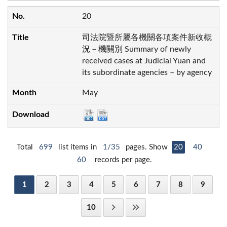
20
司法院暨所屬各機關各項案件新收概
況－機關別 Summary of newly
received cases at Judicial Yuan and
its subordinate agencies – by agency
May
Total
699
list items in
1/35
pages. Show
20
40
60
records per page.
1
2
3
4
5
6
7
8
9
10