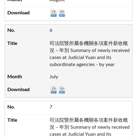
6
司法院暨所屬各機關各項案件新收概
況－年別 Summary of newly received
cases at Judicial Yuan and its
subordinate agencies - by year
July
7
司法院暨所屬各機關各項案件新收概
況－年別 Summary of newly received
cases at Judicial Yuan and its