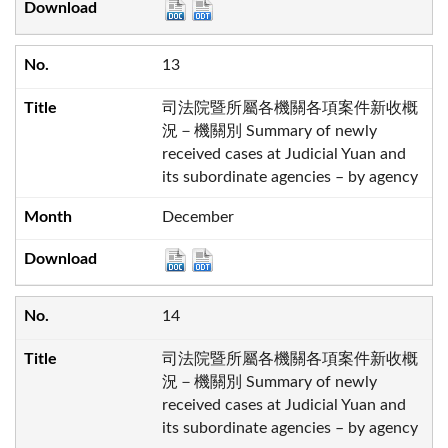
13
司法院暨所屬各機關各項案件新收概
況－機關別 Summary of newly
received cases at Judicial Yuan and
its subordinate agencies – by agency
December
14
司法院暨所屬各機關各項案件新收概
況－機關別 Summary of newly
received cases at Judicial Yuan and
its subordinate agencies – by agency