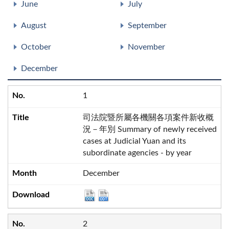
June
July
August
September
October
November
December
1
司法院暨所屬各機關各項案件新收概
況－年別 Summary of newly received
cases at Judicial Yuan and its
subordinate agencies - by year
December
2