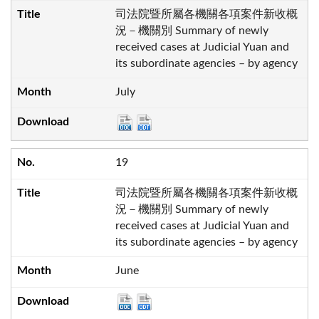
司法院暨所屬各機關各項案件新收概
況－機關別 Summary of newly
received cases at Judicial Yuan and
its subordinate agencies – by agency
July
19
司法院暨所屬各機關各項案件新收概
況－機關別 Summary of newly
received cases at Judicial Yuan and
its subordinate agencies – by agency
June