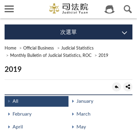
次選單
Home
Official Business
Judicial Statistics
Monthly Bulletin of Judicial Statistics, ROC
2019
2019
All
January
February
March
April
May