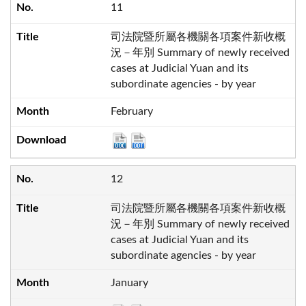
11
司法院暨所屬各機關各項案件新收概
況－年別 Summary of newly received
cases at Judicial Yuan and its
subordinate agencies - by year
February
12
司法院暨所屬各機關各項案件新收概
況－年別 Summary of newly received
cases at Judicial Yuan and its
subordinate agencies - by year
January