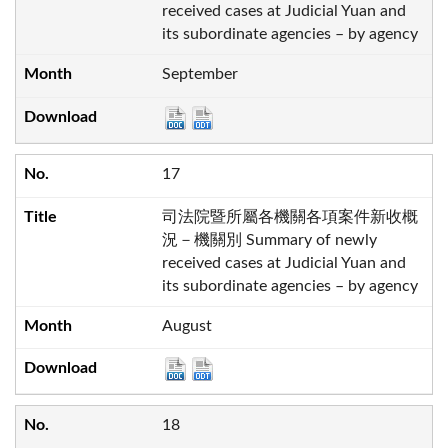
received cases at Judicial Yuan and
its subordinate agencies – by agency
September
17
司法院暨所屬各機關各項案件新收概
況－機關別 Summary of newly
received cases at Judicial Yuan and
its subordinate agencies – by agency
August
18