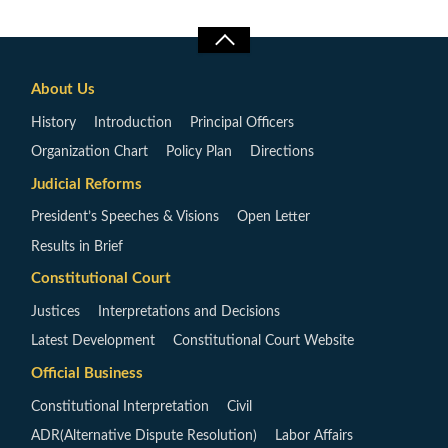
About Us
History
Introduction
Principal Officers
Organization Chart
Policy Plan
Directions
Judicial Reforms
President’s Speeches & Visions
Open Letter
Results in Brief
Constitutional Court
Justices
Interpretations and Decisions
Latest Development
Constitutional Court Website
Official Business
Constitutional Interpretation
Civil
ADR(Alternative Dispute Resolution)
Labor Affairs