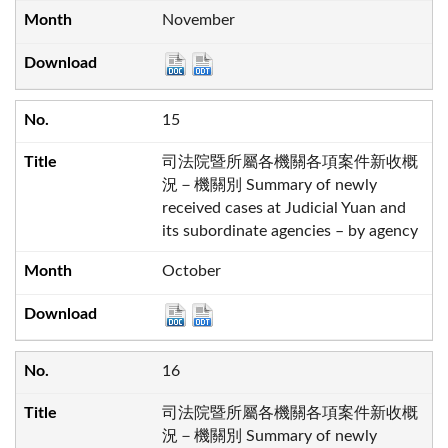
November
15
司法院暨所屬各機關各項案件新收概
況－機關別 Summary of newly
received cases at Judicial Yuan and
its subordinate agencies – by agency
October
16
司法院暨所屬各機關各項案件新收概
況－機關別 Summary of newly