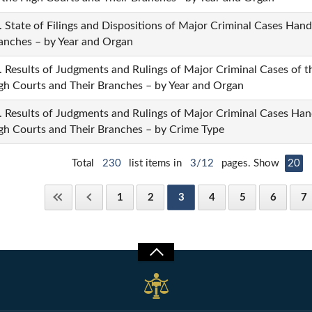
. State of Filings and Dispositions of Major Criminal Cases Han
anches – by Year and Organ
. Results of Judgments and Rulings of Major Criminal Cases of 
gh Courts and Their Branches – by Year and Organ
. Results of Judgments and Rulings of Major Criminal Cases Han
gh Courts and Their Branches – by Crime Type
Total
230
list items in
3/12
pages. Show
20
1
2
3
4
5
6
7