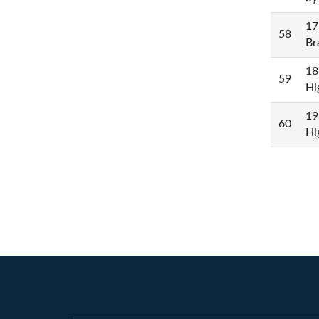
17
58
Br
18
59
Hi
19
60
Hi