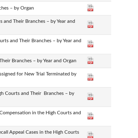
ches – by Organ
rts and Their Branches – by Year and
ourts and Their Branches – by Year and
 Their Branches – by Year and Organ
ssigned for New Trial Terminated by
igh Courts and Their Branches – by
te Compensation in the High Courts and
Recall Appeal Cases in the High Courts