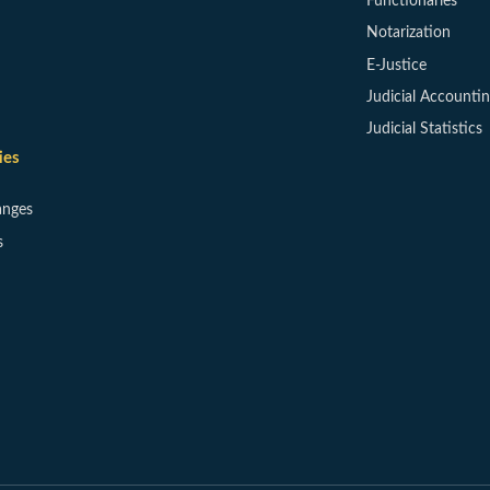
Functionaries
Notarization
E-Justice
Judicial Accounti
Judicial Statistics
ies
anges
s