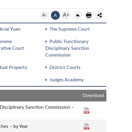
A+
A-
A
icial Yuan
The Supreme Court
preme
Public Functionary
rative Court
Disciplinary Sanction
Commission
ctual Property
District Courts
Judges Academy
Download
 Disciplinary Sanction Commission –
hes – by Year