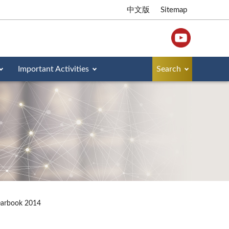
中文版
Sitemap
Important Activities
Search
earbook 2014