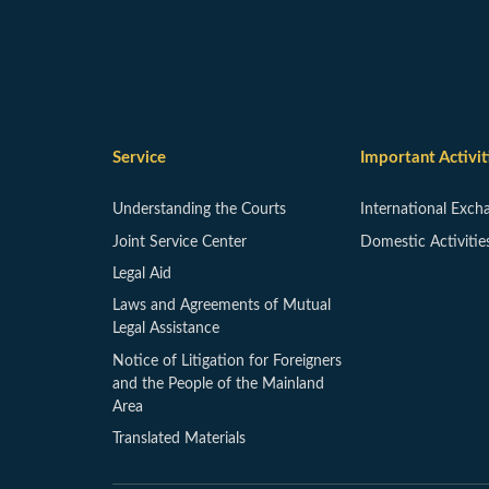
Service
Important Activit
Understanding the Courts
International Exch
Joint Service Center
Domestic Activitie
Legal Aid
Laws and Agreements of Mutual
Legal Assistance
Notice of Litigation for Foreigners
and the People of the Mainland
Area
Translated Materials