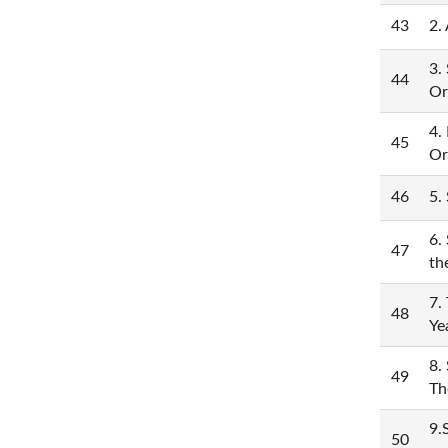
43
2.
3.
44
Or
4.
45
Or
46
5.
6.
47
th
7.
48
Ye
8.
49
Th
9.
50