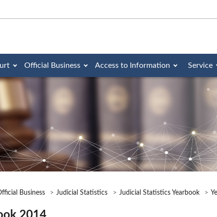
urt
Official Business
Access to Information
Service
fficial Business
Judicial Statistics
Judicial Statistics Yearbook
Y
ook 2014