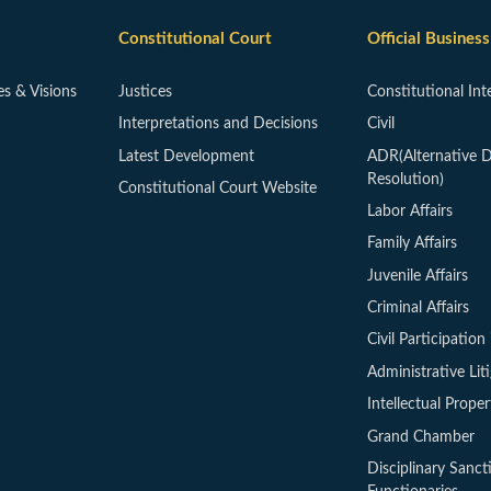
Constitutional Court
Official Business
es & Visions
Justices
Constitutional Int
Interpretations and Decisions
Civil
Latest Development
ADR(Alternative D
Resolution)
Constitutional Court Website
Labor Affairs
Family Affairs
Juvenile Affairs
Criminal Affairs
Civil Participation 
Administrative Lit
Intellectual Proper
Grand Chamber
Disciplinary Sanct