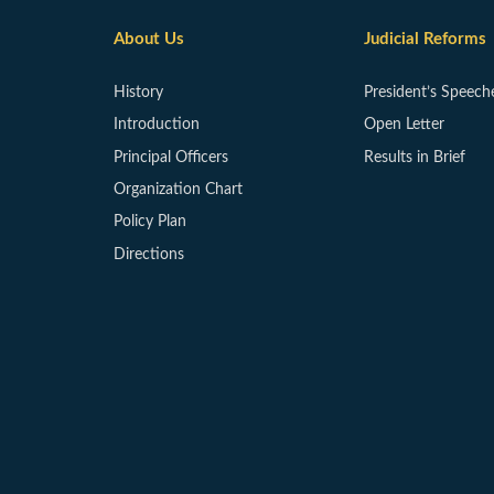
About Us
Judicial Reforms
History
President’s Speech
Introduction
Open Letter
Principal Officers
Results in Brief
Organization Chart
Policy Plan
Directions