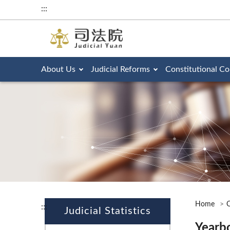
:::
About Us
Judicial Reforms
Constitutional Co
Home
O
:::
Judicial Statistics
Yearb