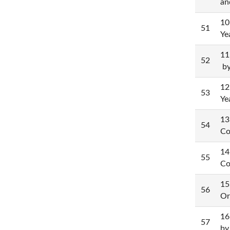
an
10
51
Ye
11
52
by
12
53
Ye
13
54
Co
14
55
Co
15
56
Or
16
57
by