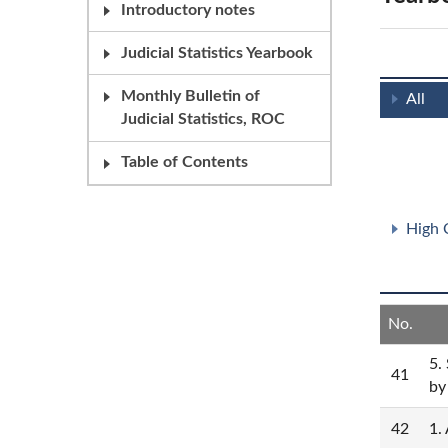
Introductory notes
Judicial Statistics Yearbook
Monthly Bulletin of
All
Judicial Statistics, ROC
Table of Contents
High 
No.
5.
41
by
42
1.