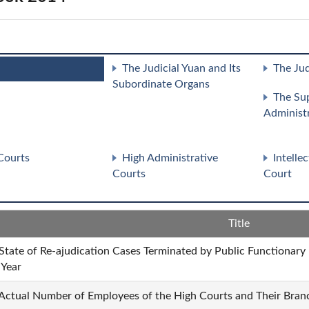
The Judicial Yuan and Its
The Jud
Subordinate Organs
The Su
Administ
Courts
High Administrative
Intelle
Courts
Court
Title
 State of Re-ajudication Cases Terminated by Public Functionary
 Year
 Actual Number of Employees of the High Courts and Their Branc