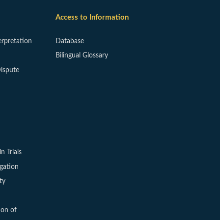
Access to Information
erpretation
Database
Bilingual Glossary
ispute
in Trials
igation
ty
ion of