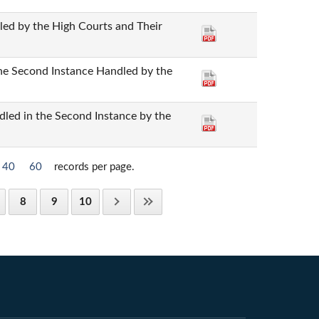
dled by the High Courts and Their
the Second Instance Handled by the
dled in the Second Instance by the
40
60
records per page.
8
9
10