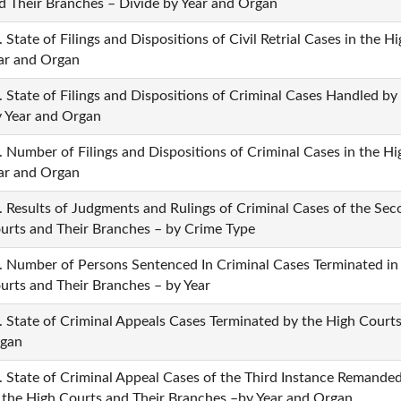
d Their Branches – Divide by Year and Organ
. State of Filings and Dispositions of Civil Retrial Cases in the 
ar and Organ
. State of Filings and Dispositions of Criminal Cases Handled b
 Year and Organ
. Number of Filings and Dispositions of Criminal Cases in the H
ar and Organ
. Results of Judgments and Rulings of Criminal Cases of the Se
urts and Their Branches – by Crime Type
. Number of Persons Sentenced In Criminal Cases Terminated in
urts and Their Branches – by Year
. State of Criminal Appeals Cases Terminated by the High Courts
gan
. State of Criminal Appeal Cases of the Third Instance Remanded
 the High Courts and Their Branches –by Year and Organ