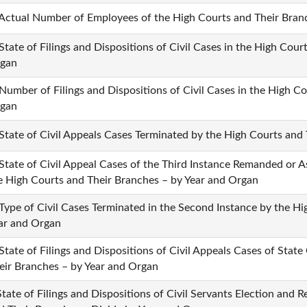
 Actual Number of Employees of the High Courts and Their Bran
 State of Filings and Dispositions of Civil Cases in the High Cou
gan
 Number of Filings and Dispositions of Civil Cases in the High C
gan
 State of Civil Appeals Cases Terminated by the High Courts and
 State of Civil Appeal Cases of the Third Instance Remanded or A
e High Courts and Their Branches – by Year and Organ
 Type of Civil Cases Terminated in the Second Instance by the H
ar and Organ
 State of Filings and Dispositions of Civil Appeals Cases of Sta
eir Branches – by Year and Organ
State of Filings and Dispositions of Civil Servants Election and 