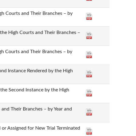
High Courts and Their Branches – by
y the High Courts and Their Branches –
igh Courts and Their Branches – by
cond Instance Rendered by the High
 the Second Instance by the High
 and Their Branches – by Year and
 or Assigned for New Trial Terminated