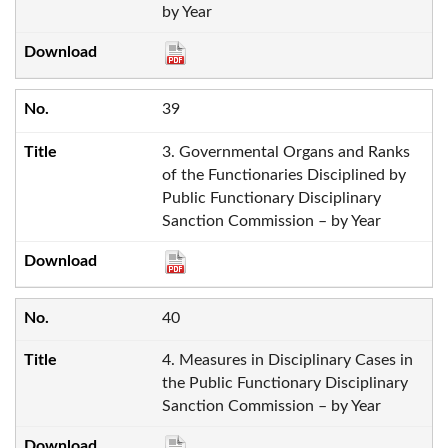
by Year
39
3. Governmental Organs and Ranks
of the Functionaries Disciplined by
Public Functionary Disciplinary
Sanction Commission – by Year
40
4. Measures in Disciplinary Cases in
the Public Functionary Disciplinary
Sanction Commission – by Year