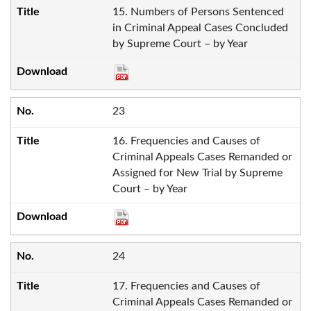
15. Numbers of Persons Sentenced
in Criminal Appeal Cases Concluded
by Supreme Court – by Year
23
16. Frequencies and Causes of
Criminal Appeals Cases Remanded or
Assigned for New Trial by Supreme
Court – by Year
24
17. Frequencies and Causes of
Criminal Appeals Cases Remanded or