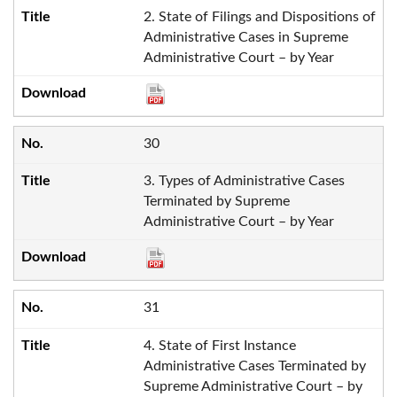
2. State of Filings and Dispositions of
Administrative Cases in Supreme
Administrative Court – by Year
30
3. Types of Administrative Cases
Terminated by Supreme
Administrative Court – by Year
31
4. State of First Instance
Administrative Cases Terminated by
Supreme Administrative Court – by