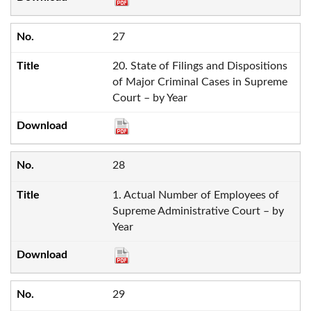
27
20. State of Filings and Dispositions
of Major Criminal Cases in Supreme
Court – by Year
28
1. Actual Number of Employees of
Supreme Administrative Court – by
Year
29