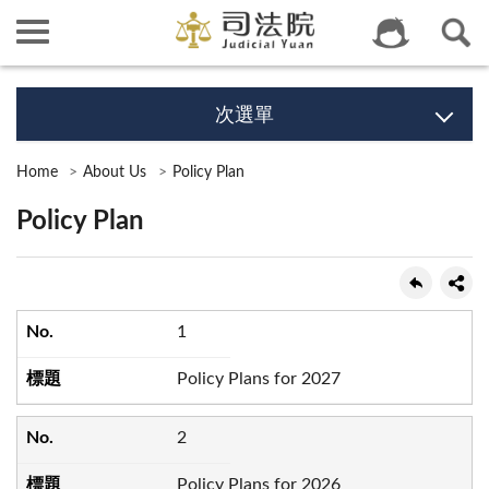
次選單
Home
About Us
Policy Plan
Policy Plan
1
Policy Plans for 2027
2
Policy Plans for 2026