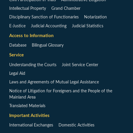
Intellectual Property
Grand Chamber
Disciplinary Sanction of Functionaries
Notarization
E-Justice
Judicial Accounting
Judicial Statistics
Access to Information
Database
Bilingual Glossary
Service
Understanding the Courts
Joint Service Center
Legal Aid
Laws and Agreements of Mutual Legal Assistance
Notice of Litigation for Foreigners and the People of the
Mainland Area
Translated Materials
Important Activities
International Exchanges
Domestic Activities