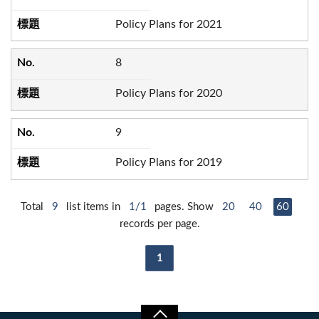
Policy Plans for 2021
8
Policy Plans for 2020
9
Policy Plans for 2019
Total
9
list items in
1/1
pages. Show
20
40
60
records per page.
1