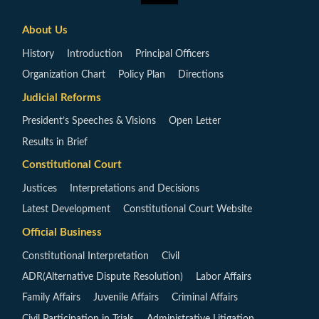
About Us
History
Introduction
Principal Officers
Organization Chart
Policy Plan
Directions
Judicial Reforms
President’s Speeches & Visions
Open Letter
Results in Brief
Constitutional Court
Justices
Interpretations and Decisions
Latest Development
Constitutional Court Website
Official Business
Constitutional Interpretation
Civil
ADR(Alternative Dispute Resolution)
Labor Affairs
Family Affairs
Juvenile Affairs
Criminal Affairs
Civil Participation in Trials
Administrative Litigation