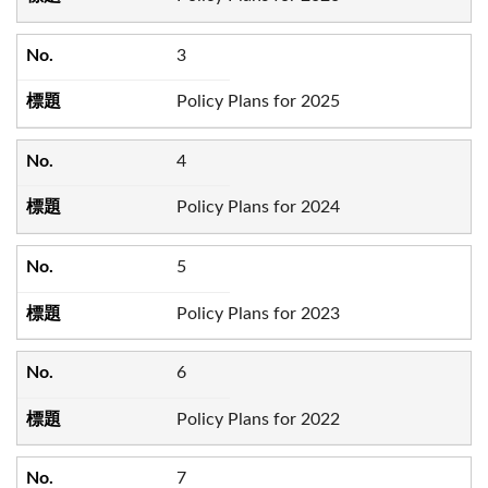
3
Policy Plans for 2025
4
Policy Plans for 2024
5
Policy Plans for 2023
6
Policy Plans for 2022
7