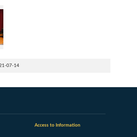
021-07-14
Access to Information