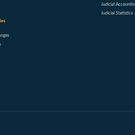
Judicial Accounti
Judicial Statistics
ies
anges
s