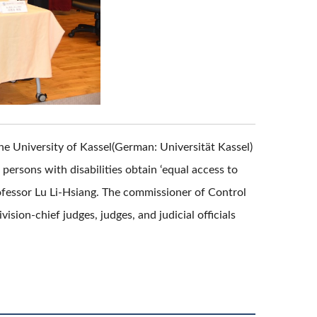
he University of Kassel(German: Universität Kassel)
ersons with disabilities obtain ‘equal access to
rofessor Lu Li-Hsiang. The commissioner of Control
ision-chief judges, judges, and judicial officials