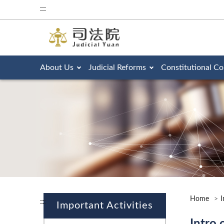
:::
About Us
Judicial Reforms
Constitutional Co
Home
I
:::
Important Activities