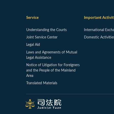
Service
Important Activit
Understanding the Courts
International Exch
Joint Service Center
Domestic Activitie
Legal Aid
Laws and Agreements of Mutual
Legal Assistance
Notice of Litigation for Foreigners
and the People of the Mainland
Area
Translated Materials
:::