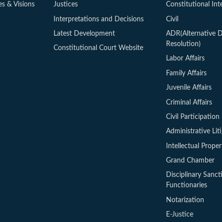
es & Visions
Justices
Constitutional Int
Interpretations and Decisions
Civil
Latest Development
ADR(Alternative D
Resolution)
Constitutional Court Website
Labor Affairs
Family Affairs
Juvenile Affairs
Criminal Affairs
Civil Participation 
Administrative Lit
Intellectual Proper
Grand Chamber
Disciplinary Sanct
Functionaries
Notarization
E-Justice