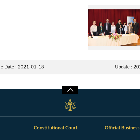
Group Photo of lecturer professor Felix Welti and participants of the meeting
se Date : 2021-01-18
Update : 2
Constitutional Court
Official Business