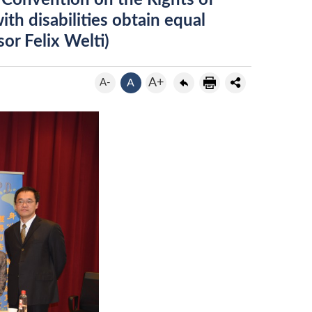
e Convention on the Rights of
th disabilities obtain equal
or Felix Welti)
A+
A-
A