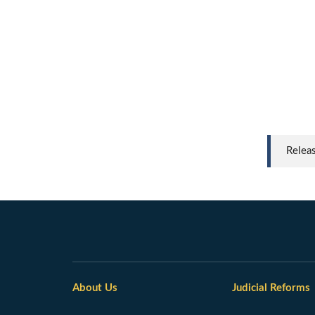
Relea
About Us
Judicial Reforms