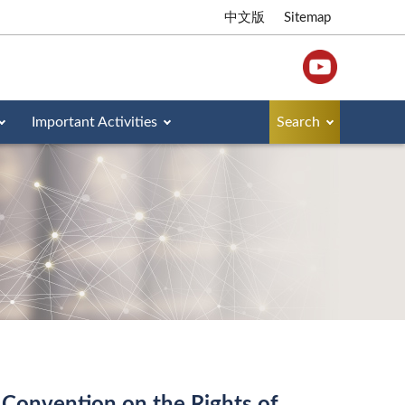
中文版
Sitemap
Important Activities
Search