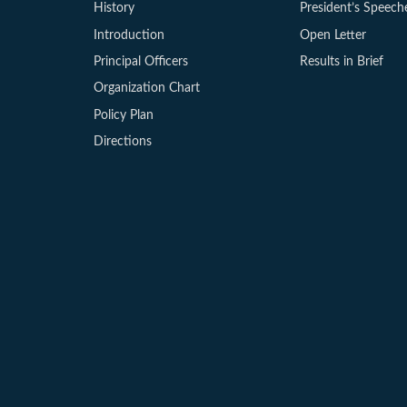
History
President’s Speech
Introduction
Open Letter
Principal Officers
Results in Brief
Organization Chart
Policy Plan
Directions