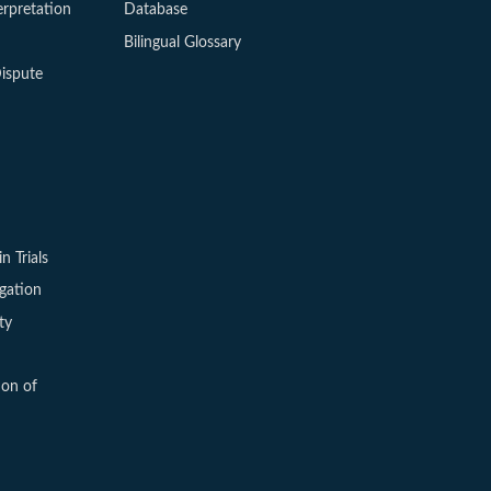
erpretation
Database
Bilingual Glossary
ispute
in Trials
igation
ty
ion of