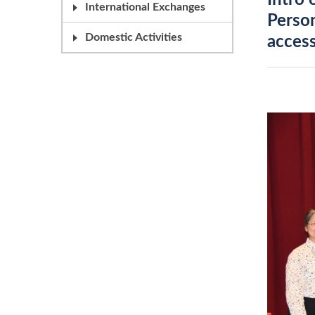
Intro 
International Exchanges
Person
Domestic Activities
access