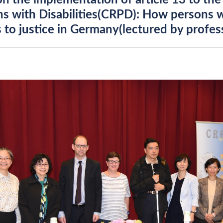
on the implementation of article 13 to th
s with Disabilities(CRPD): How persons wi
 to justice in Germany(lectured by profess