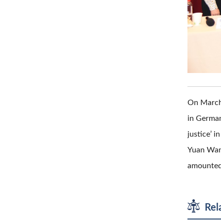
On March 
in German
justice’ 
Yuan Wang 
amounted 
Rel