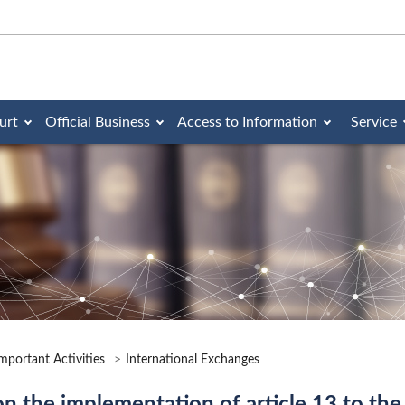
urt
Official Business
Access to Information
Service
mportant Activities
International Exchanges