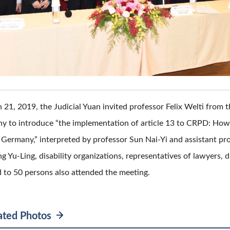
21, 2019, the Judicial Yuan invited professor Felix Welti from t
y to introduce “the implementation of article 13 to CRPD: How p
in Germany,” interpreted by professor Sun Nai-Yi and assistant p
Yu-Ling, disability organizations, representatives of lawyers, div
to 50 persons also attended the meeting.
ated Photos